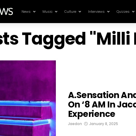
News
Music
Culture
Interviews
Quizzes
sts Tagged "Mill
A.sensation And
On ‘8 AM In Jac
Experience
Jaedon
January 8, 2025