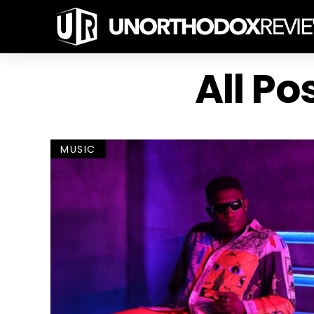
All Po
MUSIC