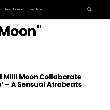
Submit Music
Newsletter
i Moon"
 Milli Moon Collaborate
o’ – A Sensual Afrobeats