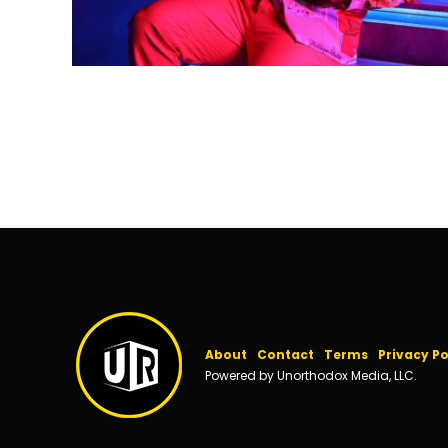
About
Contact
Terms
Privacy Po
Powered by Unorthodox Media, LLC.