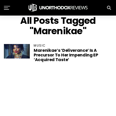
All Posts Tagged
"Marenikae"
MUSIC
Marenikae’s ‘Deliverance’ Is A
Precursor To Her Impending EP
‘Acquired Taste’