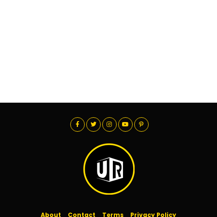
About
Contact
Terms
Privacy Policy