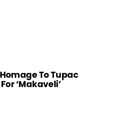
s Homage To Tupac
 For ‘Makaveli’