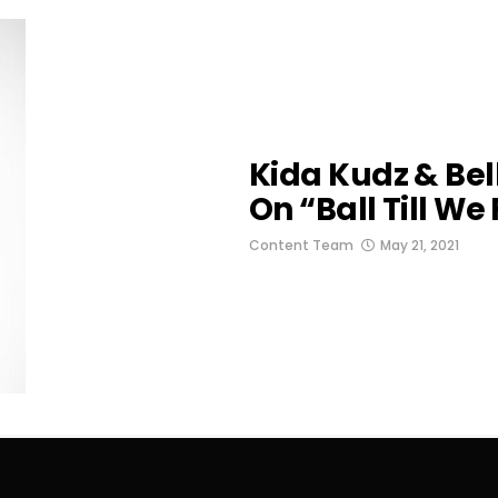
Kida Kudz & Be
On “Ball Till We 
Content Team
May 21, 2021