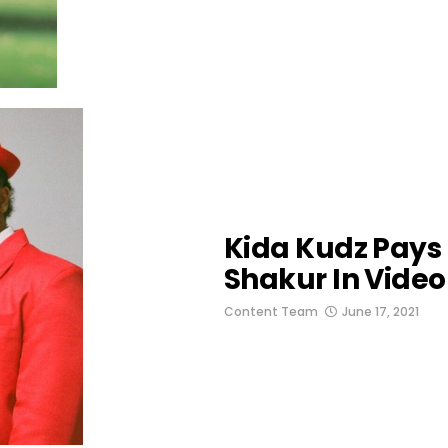
Kida Kudz Pay
Shakur In Video
Content Team
June 17, 2021