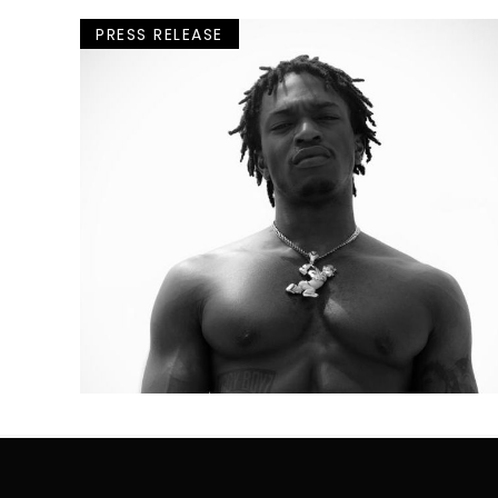
PRESS RELEASE