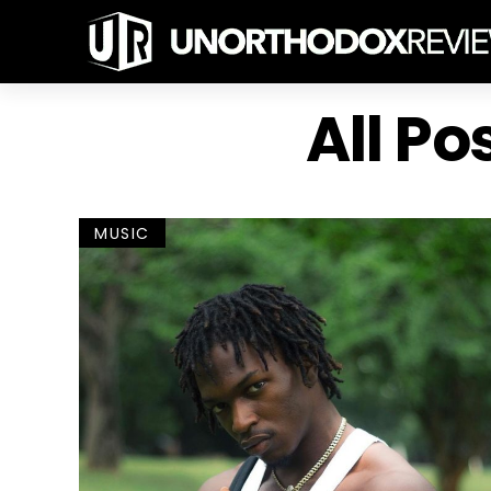
All Po
MUSIC