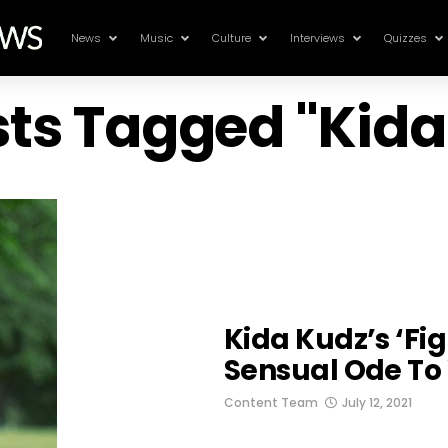
News
Music
Culture
Interviews
Quizzes
sts Tagged "Kid
Kida Kudz’s ‘Fig
Sensual Ode To 
Content Team
July 12, 2021