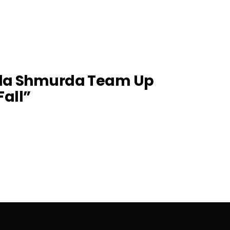
lla Shmurda Team Up
Fall”