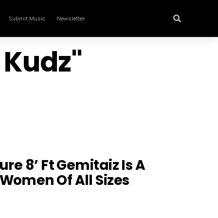
Submit Music
Newsletter
a Kudz"
ure 8’ Ft Gemitaiz Is A
Women Of All Sizes