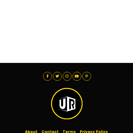
About
Contact
Terms
Privacy Policy