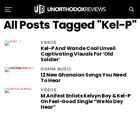
All Posts Tagged "Kel-P"
VIDEOS
Kel-P And Wande Coal Unveil
Captivating Visuals For ‘Old
Soldier’
GHANA MUSIC
12 New Ghanaian Songs You Need
To Hear
VIDEOS
M.anifest Enlists Kelvyn Boy & Kel-P
On Feel-Good Single “We No Dey
Hear”