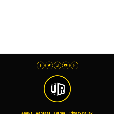
About
Contact
Terms
Privacy Policy