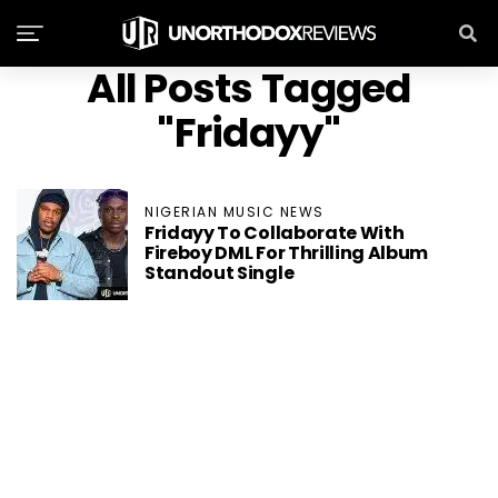
All Posts Tagged
"Fridayy"
NIGERIAN MUSIC NEWS
Fridayy To Collaborate With
Fireboy DML For Thrilling Album
Standout Single