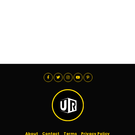
About
Contact
Terms
Privacy Policy