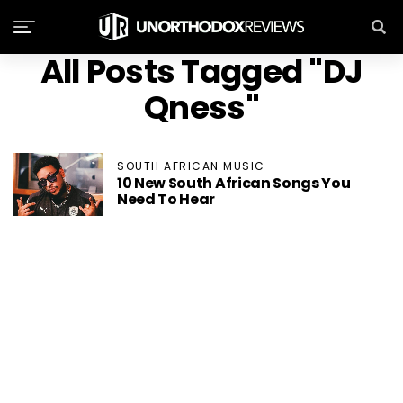
All Posts Tagged "DJ
Qness"
SOUTH AFRICAN MUSIC
10 New South African Songs You
Need To Hear