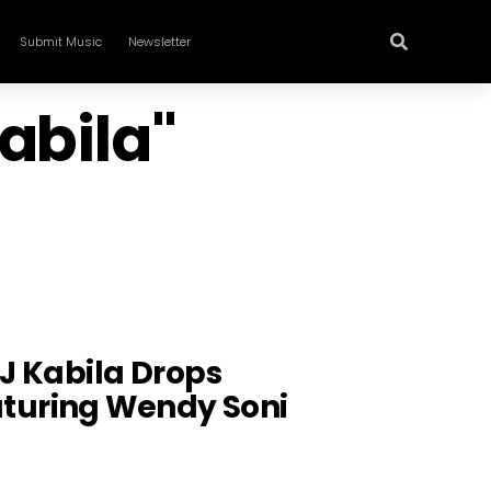
Submit Music
Newsletter
abila"
DJ Kabila Drops
uring Wendy Soni