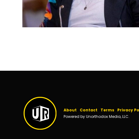
About
Contact
Terms
Privacy Po
Powered by Unorthodox Media, LLC.