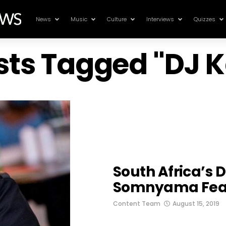
News
Music
Culture
Interviews
Quizzes
osts Tagged "DJ K
South Africa’s 
Somnyama Feat
Content Team
August 15, 2019