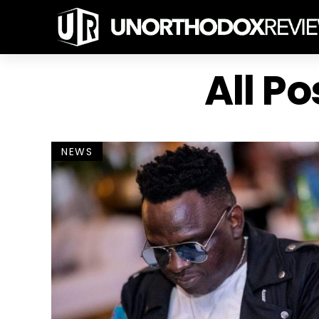
All P
NEWS