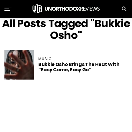
All Posts Tagged "Bukkie
Osho"
MUSIC
Bukkie Osho Brings The Heat With
“Easy Come, Easy Go”