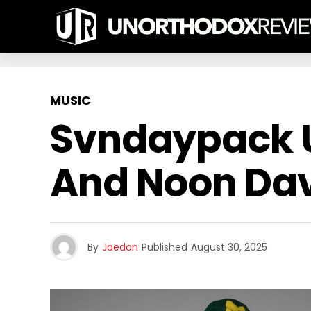
MUSIC
Svndaypack U
And Noon Dav
By
Jaedon
Published
August 30, 2025