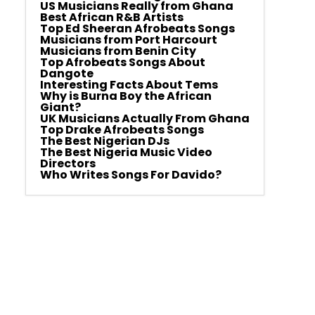
US Musicians Really from Ghana
Best African R&B Artists
Top Ed Sheeran Afrobeats Songs
Musicians from Port Harcourt
Musicians from Benin City
Top Afrobeats Songs About
Dangote
Interesting Facts About Tems
Why is Burna Boy the African
Giant?
UK Musicians Actually From Ghana
Top Drake Afrobeats Songs
The Best Nigerian DJs
The Best Nigeria Music Video
Directors
Who Writes Songs For Davido?