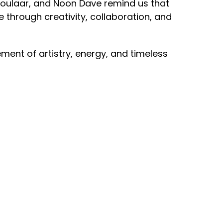
Soulaar, and Noon Dave remind us that
e through creativity, collaboration, and
tement of artistry, energy, and timeless