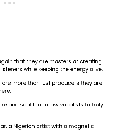
again that they are masters at creating
isteners while keeping the energy alive.
 are more than just producers they are
ere.
ure and soul that allow vocalists to truly
ar, a Nigerian artist with a magnetic