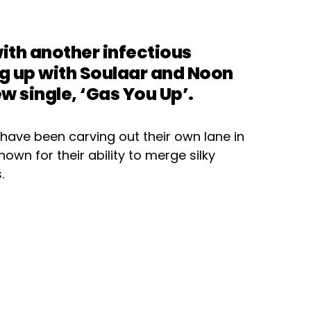
th another infectious
ng up with Soulaar and Noon
w single, ‘Gas You Up’.
have been carving out their own lane in
own for their ability to merge silky
.