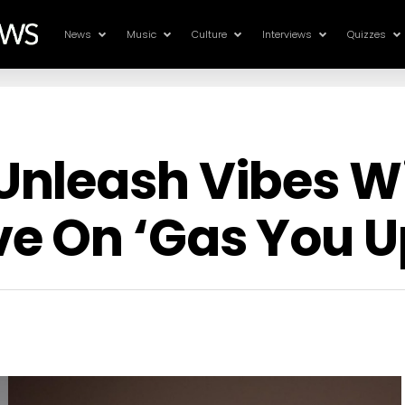
News
Music
Culture
Interviews
Quizzes
nleash Vibes Wi
e On ‘Gas You U