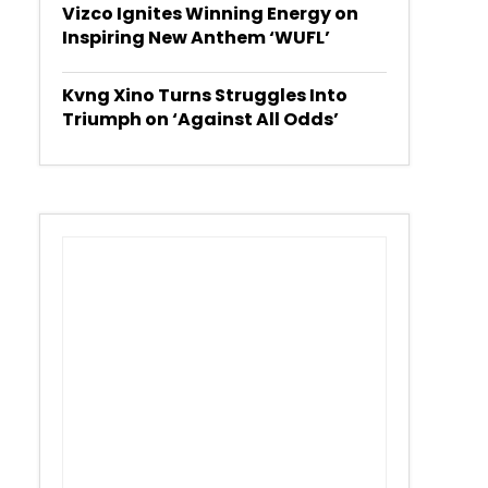
Vizco Ignites Winning Energy on
Inspiring New Anthem ‘WUFL’
Kvng Xino Turns Struggles Into
Triumph on ‘Against All Odds’