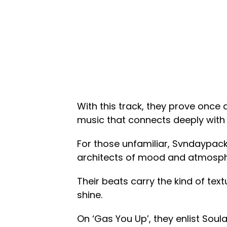
With this track, they prove once 
music that connects deeply with l
For those unfamiliar, Svndaypack
architects of mood and atmosph
Their beats carry the kind of text
shine.
On ‘Gas You Up’, they enlist Soula