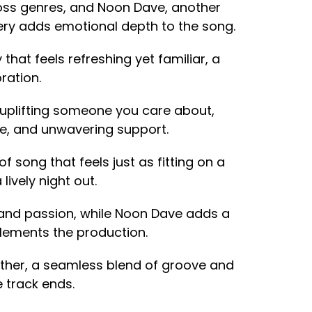
cross genres, and Noon Dave, another
ery adds emotional depth to the song.
 that feels refreshing yet familiar, a
ration.
t uplifting someone you care about,
ce, and unwavering support.
d of song that feels just as fitting on a
lively night out.
 and passion, while Noon Dave adds a
plements the production.
gether, a seamless blend of groove and
e track ends.