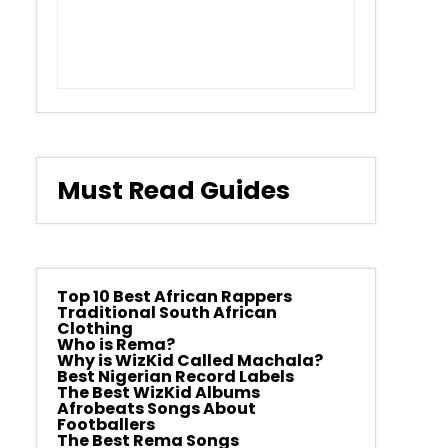
Must Read Guides
Top 10 Best African Rappers
Traditional South African
Clothing
Who is Rema?
Why is WizKid Called Machala?
Best Nigerian Record Labels
The Best WizKid Albums
Afrobeats Songs About
Footballers
The Best Rema Songs