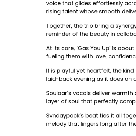
voice that glides effortlessly a
rising talent whose smooth deliv
Together, the trio bring a synergy
reminder of the beauty in collabo
At its core, ‘Gas You Up’ is abou
fueling them with love, confiden
It is playful yet heartfelt, the kin
laid-back evening as it does on a 
Soulaar’s vocals deliver warmth
layer of soul that perfectly com
Svndaypack’s beat ties it all to
melody that lingers long after th