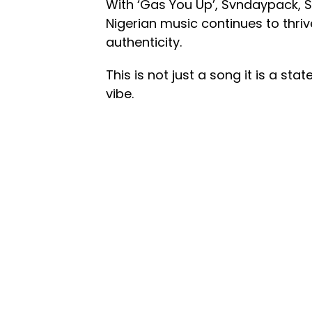
With ‘Gas You Up’, Svndaypack, 
Nigerian music continues to thriv
authenticity.
This is not just a song it is a sta
vibe.