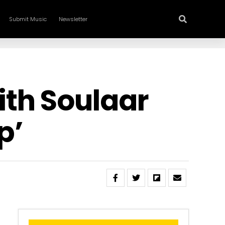
Submit Music
Newsletter
th Soulaar
p’