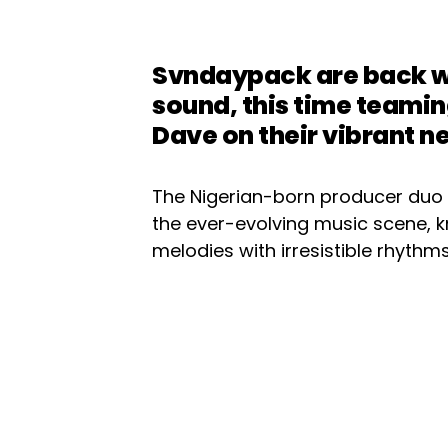
Svndaypack are back wi
sound, this time teami
Dave on their vibrant ne
The Nigerian-born producer duo 
the ever-evolving music scene, kn
melodies with irresistible rhythms