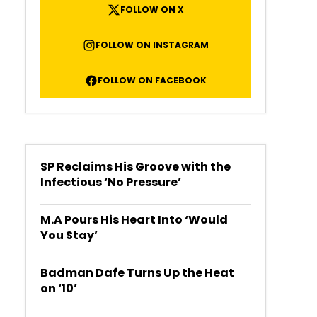
FOLLOW ON X
FOLLOW ON INSTAGRAM
FOLLOW ON FACEBOOK
SP Reclaims His Groove with the
Infectious ‘No Pressure’
M.A Pours His Heart Into ‘Would
You Stay’
Badman Dafe Turns Up the Heat
on ‘10’