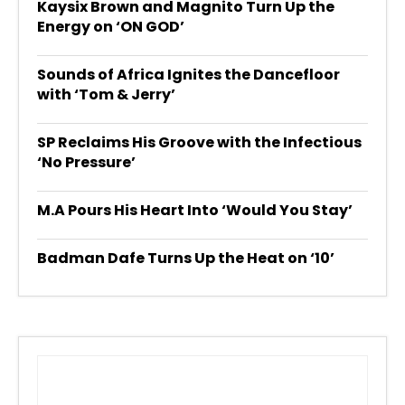
Kaysix Brown and Magnito Turn Up the
Energy on ‘ON GOD’
Sounds of Africa Ignites the Dancefloor
with ‘Tom & Jerry’
SP Reclaims His Groove with the Infectious
‘No Pressure’
M.A Pours His Heart Into ‘Would You Stay’
Badman Dafe Turns Up the Heat on ‘10’