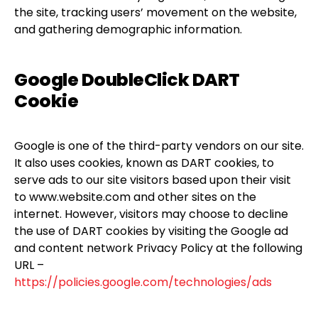
the site, tracking users’ movement on the website,
and gathering demographic information.
Google DoubleClick DART
Cookie
Google is one of the third-party vendors on our site.
It also uses cookies, known as DART cookies, to
serve ads to our site visitors based upon their visit
to www.website.com and other sites on the
internet. However, visitors may choose to decline
the use of DART cookies by visiting the Google ad
and content network Privacy Policy at the following
URL –
https://policies.google.com/technologies/ads