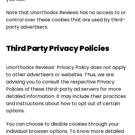
Note that Unorthodox Reviews has no access to or
control over these cookies that are used by third-
party advertisers.
Third Party Privacy Policies
Unorthodox Reviews’ Privacy Policy does not apply
to other advertisers or websites. Thus, we are
advising you to consult the respective Privacy
Policies of these third-party ad servers for more
detailed information. It may include their practices
and instructions about how to opt out of certain
options.
You can choose to disable cookies through your
individual browser options. To know more detailed