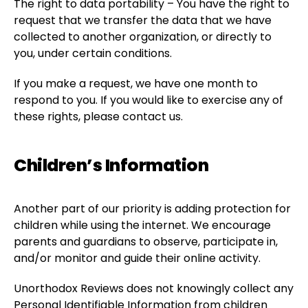
The right to data portability – You have the right to
request that we transfer the data that we have
collected to another organization, or directly to
you, under certain conditions.
If you make a request, we have one month to
respond to you. If you would like to exercise any of
these rights, please contact us.
Children’s Information
Another part of our priority is adding protection for
children while using the internet. We encourage
parents and guardians to observe, participate in,
and/or monitor and guide their online activity.
Unorthodox Reviews does not knowingly collect any
Personal Identifiable Information from children