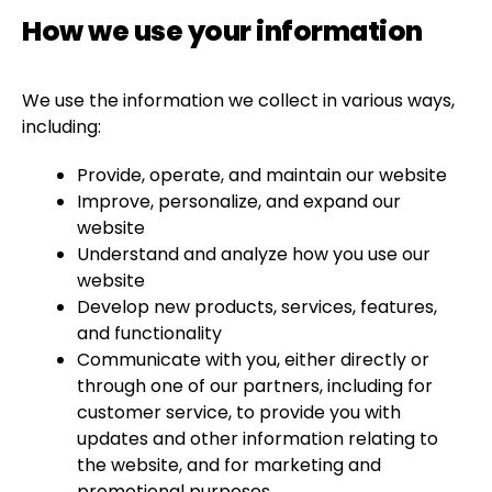
How we use your information
We use the information we collect in various ways,
including:
Provide, operate, and maintain our website
Improve, personalize, and expand our
website
Understand and analyze how you use our
website
Develop new products, services, features,
and functionality
Communicate with you, either directly or
through one of our partners, including for
customer service, to provide you with
updates and other information relating to
the website, and for marketing and
promotional purposes