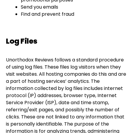
Send you emails
Find and prevent fraud
Log Files
Unorthodox Reviews follows a standard procedure
of using log files. These files log visitors when they
visit websites. All hosting companies do this and are
a part of hosting services’ analytics. The
information collected by log files includes internet
protocol (IP) addresses, browser type, Internet
Service Provider (ISP), date and time stamp,
referring/exit pages, and possibly the number of
clicks. These are not linked to any information that
is personally identifiable. The purpose of the
information is for analyzing trends, administering