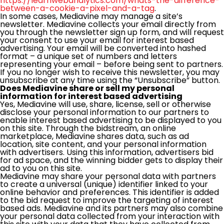
https://learnwebanalytics.com/whats-the-difference-
between-a-cookie-a-pixel-and-a-tag
.
In some cases, Mediavine may manage a site’s
newsletter. Mediavine collects your email directly from
you through the newsletter sign up form, and will request
your consent to use your email for interest based
advertising. Your email will be converted into hashed
format – a unique set of numbers and letters
representing your email – before being sent to partners.
If you no longer wish to receive this newsletter, you may
unsubscribe at any time using the “Unsubscribe” button.
Does Mediavine share or sell my personal
information for interest based advertising
Yes, Mediavine will use, share, license, sell or otherwise
disclose your personal information to our partners to
enable interest based advertising to be displayed to you
on this site. Through the bidstream, an online
marketplace, Mediavine shares data, such as ad
location, site content, and your personal information
with advertisers. Using this information, advertisers bid
for ad space, and the winning bidder gets to display their
ad to you on this site.
Mediavine may share your personal data with partners
to create a universal (unique) identifier linked to your
online behavior and preferences. This identifier is added
to the bid request to improve the targeting of interest
based ads. Mediavine and its partners may also combine
your personal data collected from your interaction with