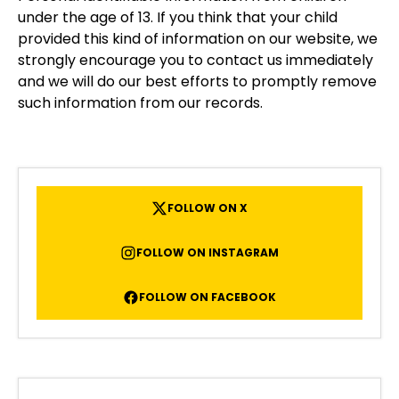
under the age of 13. If you think that your child
provided this kind of information on our website, we
strongly encourage you to contact us immediately
and we will do our best efforts to promptly remove
such information from our records.
FOLLOW ON X
FOLLOW ON INSTAGRAM
FOLLOW ON FACEBOOK