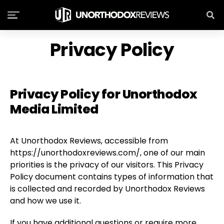
Privacy Policy
Privacy Policy for Unorthodox
Media Limited
At Unorthodox Reviews, accessible from
https://unorthodoxreviews.com/, one of our main
priorities is the privacy of our visitors. This Privacy
Policy document contains types of information that
is collected and recorded by Unorthodox Reviews
and how we use it.
If you have additional questions or require more