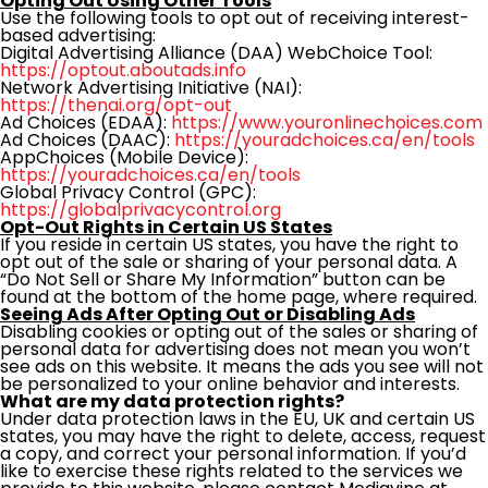
Opting Out Using Other Tools
Use the following tools to opt out of receiving interest-
based advertising:
Digital Advertising Alliance (DAA) WebChoice Tool:
https://optout.aboutads.info
Network Advertising Initiative (NAI):
https://thenai.org/opt-out
Ad Choices (EDAA):
https://www.youronlinechoices.com
Ad Choices (DAAC):
https://youradchoices.ca/en/tools
AppChoices (Mobile Device):
https://youradchoices.ca/en/tools
Global Privacy Control (GPC):
https://globalprivacycontrol.org
Opt-Out Rights in Certain US States
If you reside in certain US states, you have the right to
opt out of the sale or sharing of your personal data. A
“Do Not Sell or Share My Information” button can be
found at the bottom of the home page, where required.
Seeing Ads After Opting Out or Disabling Ads
Disabling cookies or opting out of the sales or sharing of
personal data for advertising does not mean you won’t
see ads on this website. It means the ads you see will not
be personalized to your online behavior and interests.
What are my data protection rights?
Under data protection laws in the EU, UK and certain US
states, you may have the right to delete, access, request
a copy, and correct your personal information. If you’d
like to exercise these rights related to the services we