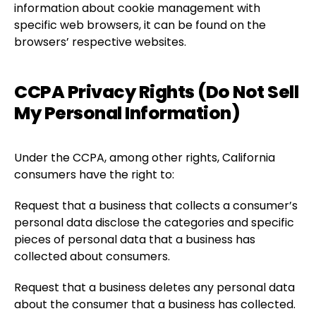
information about cookie management with
specific web browsers, it can be found on the
browsers’ respective websites.
CCPA Privacy Rights (Do Not Sell
My Personal Information)
Under the CCPA, among other rights, California
consumers have the right to:
Request that a business that collects a consumer’s
personal data disclose the categories and specific
pieces of personal data that a business has
collected about consumers.
Request that a business deletes any personal data
about the consumer that a business has collected.