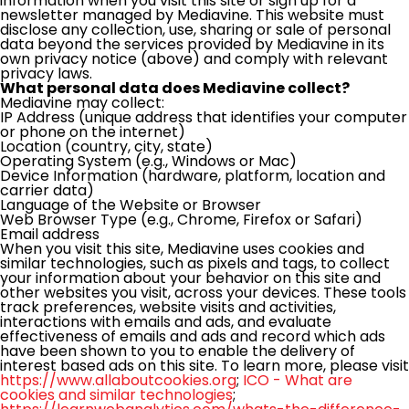
information when you visit this site or sign up for a
newsletter managed by Mediavine. This website must
disclose any collection, use, sharing or sale of personal
data beyond the services provided by Mediavine in its
own privacy notice (above) and comply with relevant
privacy laws.
What personal data does Mediavine collect?
Mediavine may collect:
IP Address (unique address that identifies your computer
or phone on the internet)
Location (country, city, state)
Operating System (e.g., Windows or Mac)
Device Information (hardware, platform, location and
carrier data)
Language of the Website or Browser
Web Browser Type (e.g., Chrome, Firefox or Safari)
Email address
When you visit this site, Mediavine uses cookies and
similar technologies, such as pixels and tags, to collect
your information about your behavior on this site and
other websites you visit, across your devices. These tools
track preferences, website visits and activities,
interactions with emails and ads, and evaluate
effectiveness of emails and ads and record which ads
have been shown to you to enable the delivery of
interest based ads on this site. To learn more, please visit
https://www.allaboutcookies.org
;
ICO - What are
cookies and similar technologies
;