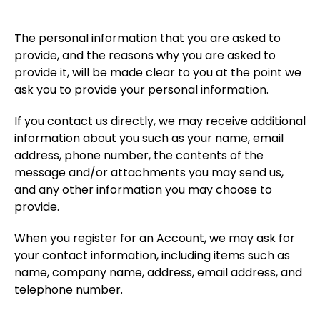
The personal information that you are asked to
provide, and the reasons why you are asked to
provide it, will be made clear to you at the point we
ask you to provide your personal information.
If you contact us directly, we may receive additional
information about you such as your name, email
address, phone number, the contents of the
message and/or attachments you may send us,
and any other information you may choose to
provide.
When you register for an Account, we may ask for
your contact information, including items such as
name, company name, address, email address, and
telephone number.