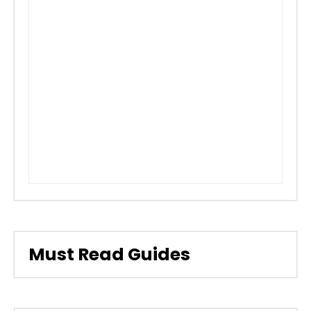
Must Read Guides