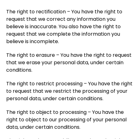
The right to rectification – You have the right to
request that we correct any information you
believe is inaccurate. You also have the right to
request that we complete the information you
believe is incomplete.
The right to erasure – You have the right to request
that we erase your personal data, under certain
conditions.
The right to restrict processing – You have the right
to request that we restrict the processing of your
personal data, under certain conditions.
The right to object to processing – You have the
right to object to our processing of your personal
data, under certain conditions.