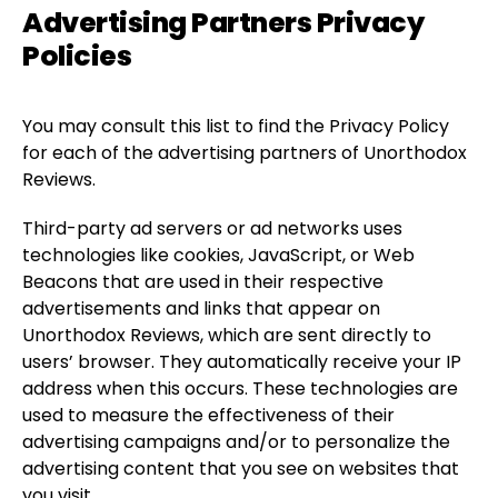
Advertising Partners Privacy
Policies
You may consult this list to find the Privacy Policy
for each of the advertising partners of Unorthodox
Reviews.
Third-party ad servers or ad networks uses
technologies like cookies, JavaScript, or Web
Beacons that are used in their respective
advertisements and links that appear on
Unorthodox Reviews, which are sent directly to
users’ browser. They automatically receive your IP
address when this occurs. These technologies are
used to measure the effectiveness of their
advertising campaigns and/or to personalize the
advertising content that you see on websites that
you visit.