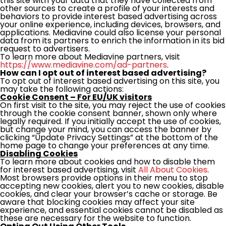
this site with your data that they have collected from
other sources to create a profile of your interests and
behaviors to provide interest based advertising across
your online experience, including devices, browsers, and
applications. Mediavine could also license your personal
data from its partners to enrich the information in its bid
request to advertisers.
To learn more about Mediavine partners, visit
https://www.mediavine.com/ad-partners
.
How can I opt out of interest based advertising?
To opt out of interest based advertising on this site, you
may take the following actions:
Cookie Consent – For EU/UK visitors
On first visit to the site, you may reject the use of cookies
through the cookie consent banner, shown only where
legally required. If you initially accept the use of cookies,
but change your mind, you can access the banner by
clicking “Update Privacy Settings” at the bottom of the
home page to change your preferences at any time.
Disabling Cookies
To learn more about cookies and how to disable them
for interest based advertising, visit
All About Cookies
.
Most browsers provide options in their menu to stop
accepting new cookies, alert you to new cookies, disable
cookies, and clear your browser’s cache or storage. Be
aware that blocking cookies may affect your site
experience, and essential cookies cannot be disabled as
these are necessary for the website to function.