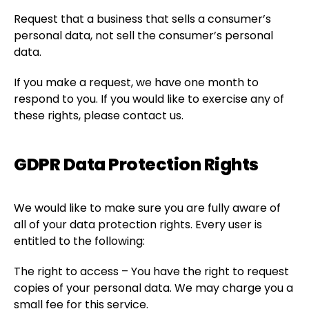
Request that a business that sells a consumer’s
personal data, not sell the consumer’s personal
data.
If you make a request, we have one month to
respond to you. If you would like to exercise any of
these rights, please contact us.
GDPR Data Protection Rights
We would like to make sure you are fully aware of
all of your data protection rights. Every user is
entitled to the following:
The right to access – You have the right to request
copies of your personal data. We may charge you a
small fee for this service.