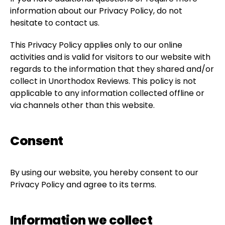
information about our Privacy Policy, do not
hesitate to contact us.
This Privacy Policy applies only to our online
activities and is valid for visitors to our website with
regards to the information that they shared and/or
collect in Unorthodox Reviews. This policy is not
applicable to any information collected offline or
via channels other than this website.
Consent
By using our website, you hereby consent to our
Privacy Policy and agree to its terms.
Information we collect