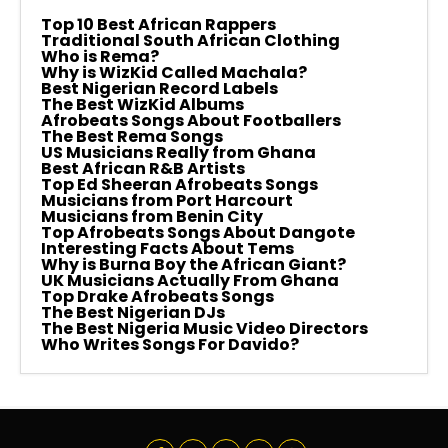
Top 10 Best African Rappers
Traditional South African Clothing
Who is Rema?
Why is WizKid Called Machala?
Best Nigerian Record Labels
The Best WizKid Albums
Afrobeats Songs About Footballers
The Best Rema Songs
US Musicians Really from Ghana
Best African R&B Artists
Top Ed Sheeran Afrobeats Songs
Musicians from Port Harcourt
Musicians from Benin City
Top Afrobeats Songs About Dangote
Interesting Facts About Tems
Why is Burna Boy the African Giant?
UK Musicians Actually From Ghana
Top Drake Afrobeats Songs
The Best Nigerian DJs
The Best Nigeria Music Video Directors
Who Writes Songs For Davido?