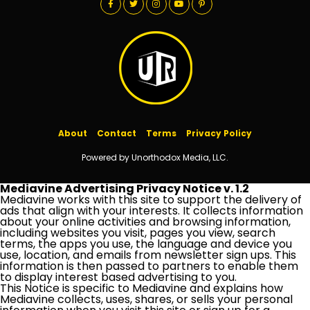
About
Contact
Terms
Privacy Policy
Powered by Unorthodox Media, LLC.
Mediavine Advertising Privacy Notice v. 1.2
Mediavine works with this site to support the delivery of
ads that align with your interests. It collects information
about your online activities and browsing information,
including websites you visit, pages you view, search
terms, the apps you use, the language and device you
use, location, and emails from newsletter sign ups. This
information is then passed to partners to enable them
to display interest based advertising to you.
This Notice is specific to Mediavine and explains how
Mediavine collects, uses, shares, or sells your personal