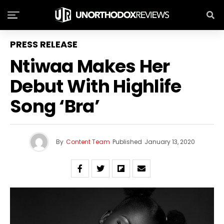
PRESS RELEASE
Ntiwaa Makes Her
Debut With Highlife
Song ‘Bra’
By
Content Team
Published
January 13, 2020