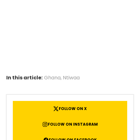
In this article:
Ghana
,
Ntiwaa
FOLLOW ON X
FOLLOW ON INSTAGRAM
FOLLOW ON FACEBOOK