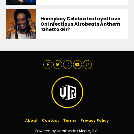
Hunnyboy Celebrates Loyal Love
On Infectious Afrobeats Anthem
‘Ghetto Girl’
About
Contact
Terms
Privacy Policy
Powered by Unorthodox Media, LLC.