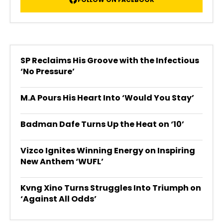
SP Reclaims His Groove with the Infectious
‘No Pressure’
M.A Pours His Heart Into ‘Would You Stay’
Badman Dafe Turns Up the Heat on ‘10’
Vizco Ignites Winning Energy on Inspiring
New Anthem ‘WUFL’
Kvng Xino Turns Struggles Into Triumph on
‘Against All Odds’