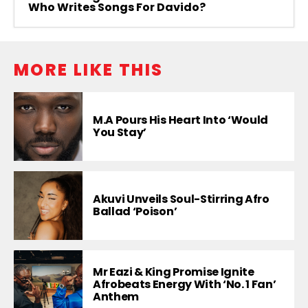
Who Writes Songs For Davido?
MORE LIKE THIS
M.A Pours His Heart Into ‘Would
You Stay’
Akuvi Unveils Soul-Stirring Afro
Ballad ‘Poison’
Mr Eazi & King Promise Ignite
Afrobeats Energy With ‘No. 1 Fan’
Anthem