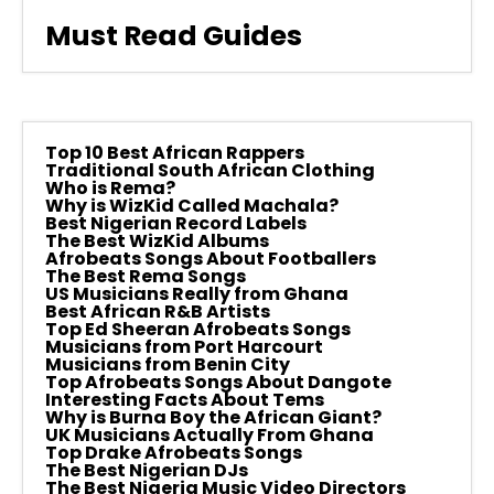
Must Read Guides
Top 10 Best African Rappers
Traditional South African Clothing
Who is Rema?
Why is WizKid Called Machala?
Best Nigerian Record Labels
The Best WizKid Albums
Afrobeats Songs About Footballers
The Best Rema Songs
US Musicians Really from Ghana
Best African R&B Artists
Top Ed Sheeran Afrobeats Songs
Musicians from Port Harcourt
Musicians from Benin City
Top Afrobeats Songs About Dangote
Interesting Facts About Tems
Why is Burna Boy the African Giant?
UK Musicians Actually From Ghana
Top Drake Afrobeats Songs
The Best Nigerian DJs
The Best Nigeria Music Video Directors