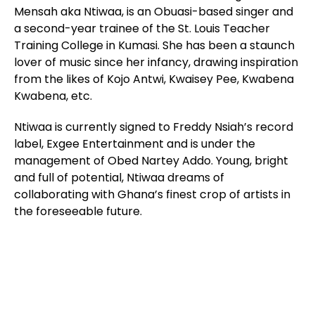
Mensah aka Ntiwaa, is an Obuasi-based singer and
a second-year trainee of the St. Louis Teacher
Training College in Kumasi. She has been a staunch
lover of music since her infancy, drawing inspiration
from the likes of Kojo Antwi, Kwaisey Pee, Kwabena
Kwabena, etc.
Ntiwaa is currently signed to Freddy Nsiah’s record
label, Exgee Entertainment and is under the
management of Obed Nartey Addo. Young, bright
and full of potential, Ntiwaa dreams of
collaborating with Ghana’s finest crop of artists in
the foreseeable future.