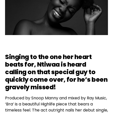
Singing to the one her heart
beats for, Ntiwaa is heard
calling on that special guy to
quickly come over, for he’s been
gravely missed!
Produced by Snoop Manny and mixed by Ray Music,
‘Bra’ is a beautiful Highlife piece that bears a
timeless feel. The act outright nails her debut single,