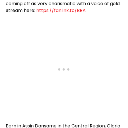
coming off as very charismatic with a voice of gold.
Stream here:
https://fanlink.to/BRA
Born in Assin Dansame in the Central Region, Gloria