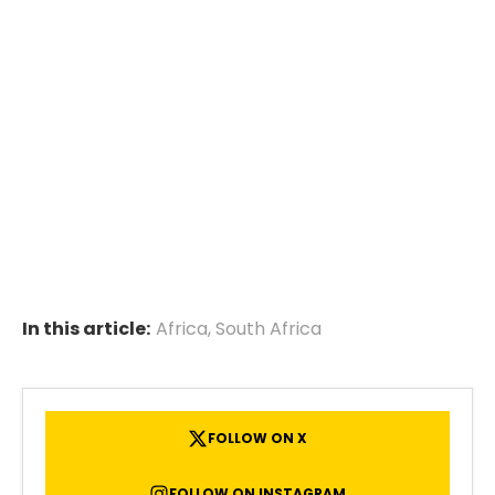
In this article:
Africa
,
South Africa
FOLLOW ON X
FOLLOW ON INSTAGRAM