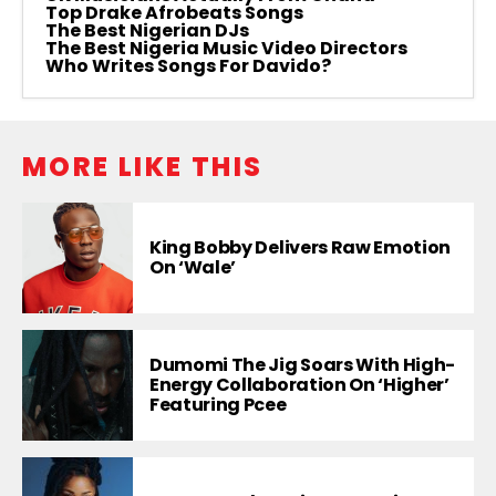
Top Drake Afrobeats Songs
The Best Nigerian DJs
The Best Nigeria Music Video Directors
Who Writes Songs For Davido?
MORE LIKE THIS
King Bobby Delivers Raw Emotion
On ‘Wale’
Dumomi The Jig Soars With High-
Energy Collaboration On ‘Higher’
Featuring Pcee