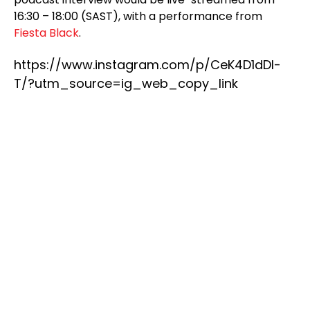
16:30 – 18:00 (SAST), with a performance from
Fiesta Black
.
https://www.instagram.com/p/CeK4D1dDl-
T/?utm_source=ig_web_copy_link