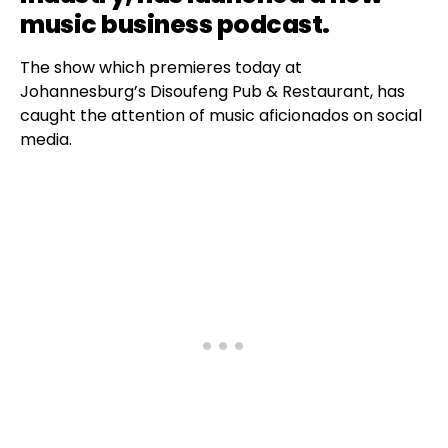
music business podcast.
The show which premieres today at
Johannesburg’s Disoufeng Pub & Restaurant, has
caught the attention of music aficionados on social
media.