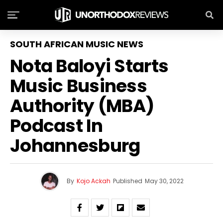
SOUTH AFRICAN MUSIC NEWS
Nota Baloyi Starts
Music Business
Authority (MBA)
Podcast In
Johannesburg
By
Kojo Ackah
Published
May 30, 2022