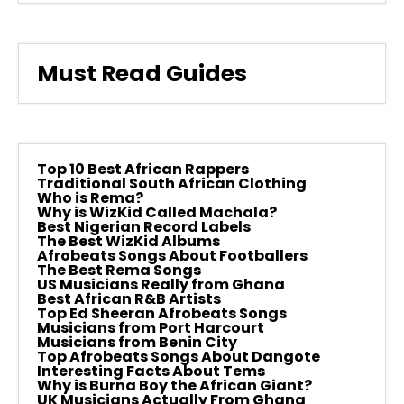
Must Read Guides
Top 10 Best African Rappers
Traditional South African Clothing
Who is Rema?
Why is WizKid Called Machala?
Best Nigerian Record Labels
The Best WizKid Albums
Afrobeats Songs About Footballers
The Best Rema Songs
US Musicians Really from Ghana
Best African R&B Artists
Top Ed Sheeran Afrobeats Songs
Musicians from Port Harcourt
Musicians from Benin City
Top Afrobeats Songs About Dangote
Interesting Facts About Tems
Why is Burna Boy the African Giant?
UK Musicians Actually From Ghana