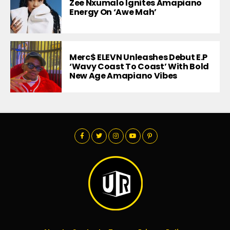
Zee Nxumalo Ignites Amapiano
Energy On ‘Awe Mah’
Merc$ ELEVN Unleashes Debut E.P
‘Wavy Coast To Coast’ With Bold
New Age Amapiano Vibes