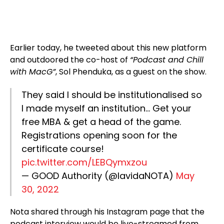
Earlier today, he tweeted about this new platform
and outdoored the co-host of
“Podcast and Chill
with MacG”
, Sol Phenduka, as a guest on the show.
They said I should be institutionalised so
I made myself an institution… Get your
free MBA & get a head of the game.
Registrations opening soon for the
certificate course!
pic.twitter.com/LEBQymxzou
— GOOD Authority (@lavidaNOTA)
May
30, 2022
Nota shared through his Instagram page that the
podcast interview would be live-streamed from