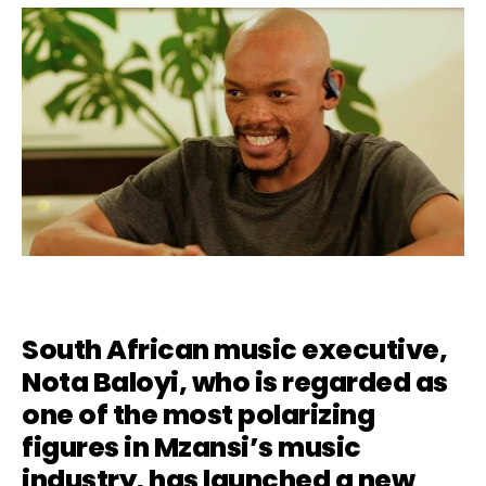
South African music executive,
Nota Baloyi
, who is regarded as
one of the most polarizing
figures in Mzansi’s music
industry, has launched a new