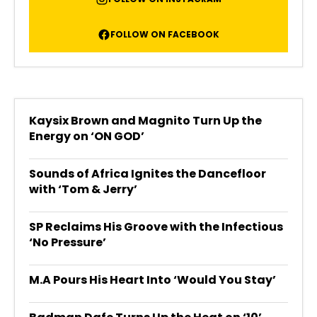
FOLLOW ON FACEBOOK
Kaysix Brown and Magnito Turn Up the
Energy on ‘ON GOD’
Sounds of Africa Ignites the Dancefloor
with ‘Tom & Jerry’
SP Reclaims His Groove with the Infectious
‘No Pressure’
M.A Pours His Heart Into ‘Would You Stay’