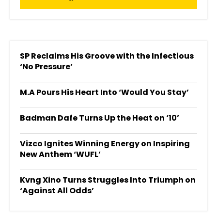
SP Reclaims His Groove with the Infectious
‘No Pressure’
M.A Pours His Heart Into ‘Would You Stay’
Badman Dafe Turns Up the Heat on ‘10’
Vizco Ignites Winning Energy on Inspiring
New Anthem ‘WUFL’
Kvng Xino Turns Struggles Into Triumph on
‘Against All Odds’