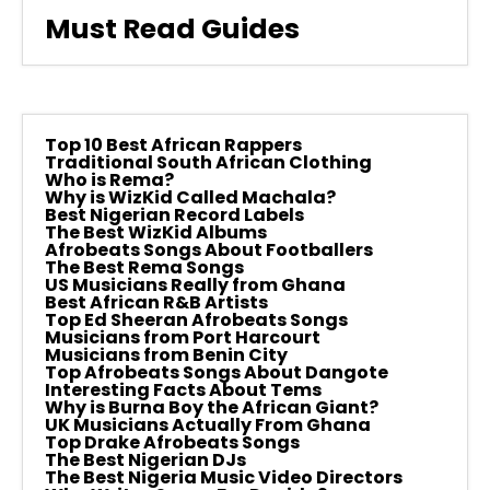
Must Read Guides
Top 10 Best African Rappers
Traditional South African Clothing
Who is Rema?
Why is WizKid Called Machala?
Best Nigerian Record Labels
The Best WizKid Albums
Afrobeats Songs About Footballers
The Best Rema Songs
US Musicians Really from Ghana
Best African R&B Artists
Top Ed Sheeran Afrobeats Songs
Musicians from Port Harcourt
Musicians from Benin City
Top Afrobeats Songs About Dangote
Interesting Facts About Tems
Why is Burna Boy the African Giant?
UK Musicians Actually From Ghana
Top Drake Afrobeats Songs
The Best Nigerian DJs
The Best Nigeria Music Video Directors