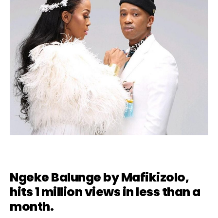
Ngeke Balunge by
Mafikizolo
,
hits 1 million views in less than a
month.