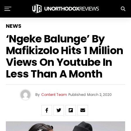
NEWS
‘Ngeke Balunge’ By
Mafikizolo Hits 1 Million
Views On Youtube In
Less Than A Month
By
Content Team
Published
March 2, 2020