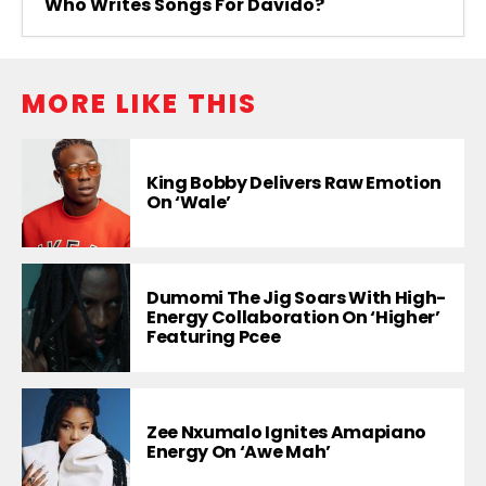
Who Writes Songs For Davido?
MORE LIKE THIS
King Bobby Delivers Raw Emotion
On ‘Wale’
Dumomi The Jig Soars With High-
Energy Collaboration On ‘Higher’
Featuring Pcee
Zee Nxumalo Ignites Amapiano
Energy On ‘Awe Mah’