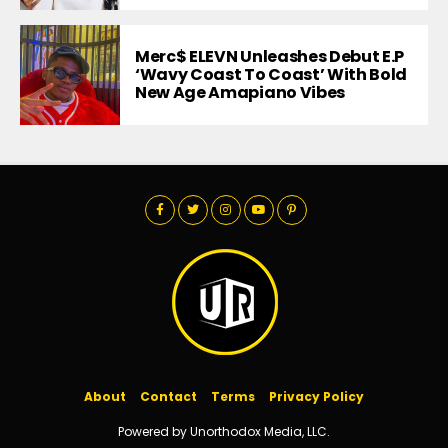
Merc$ ELEVN Unleashes Debut E.P
‘Wavy Coast To Coast’ With Bold
New Age Amapiano Vibes
About
Contact
Terms
Privacy Policy
Powered by Unorthodox Media, LLC.