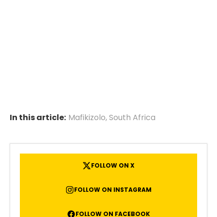
In this article:
Mafikizolo
,
South Africa
FOLLOW ON X
FOLLOW ON INSTAGRAM
FOLLOW ON FACEBOOK