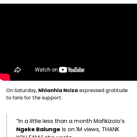
On Saturday,
Nhlanhla Nciza
expressed gratitude
to fans for the support.
“In a little less than a month Mafikizolo’s
Ngeke Balunge
is on 1M views, THANK