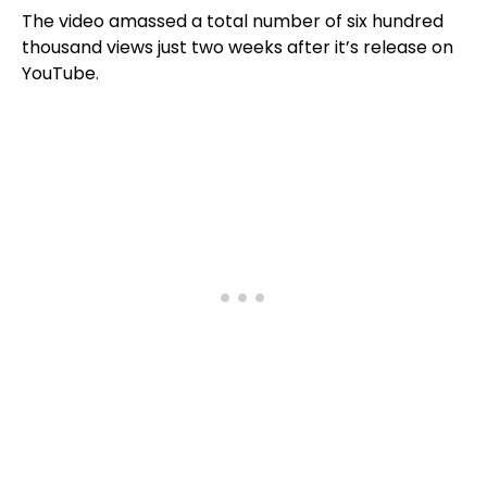
The video amassed a total number of six hundred
thousand views just two weeks after it’s release on
YouTube.