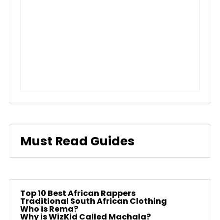
Must Read Guides
Top 10 Best African Rappers
Traditional South African Clothing
Who is Rema?
Why is WizKid Called Machala?