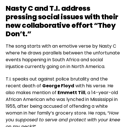
Nasty C
and T.I. address
pressing social issues with their
new collaborative effort “They
Don’t.”
The song starts with an emotive verse by Nasty C
where he draws parallels between the unfortunate
events happening in South Africa and social
injustice currently going on in North America.
T.I. speaks out against police brutality and the
recent death of
George Floyd
with his verse. He
also makes mention of
Emmett Till
, a 14-year-old
African American who was lynched in Mississippi in
1955, after being accused of offending a white
woman in her family’s grocery store. He raps, “
How
you supposed to serve and protect with your knee
on my neck?
“.