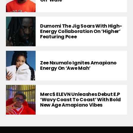
Dumomi The Jig Soars With High-
Energy Collaboration On ‘Higher’
Featuring Pcee
Zee Nxumalo Ignites Amapiano
Energy On ‘Awe Mah’
Merc$ ELEVN Unleashes Debut E.P
‘Wavy Coast To Coast’ With Bold
New Age Amapiano Vibes