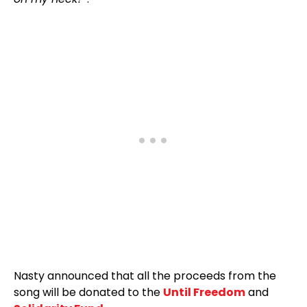
Nasty announced that all the proceeds from the
song will be donated to the
Until Freedom
and