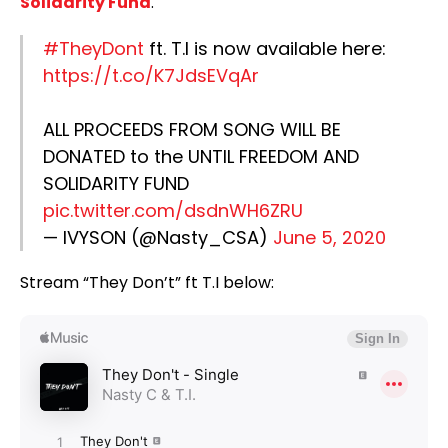
Solidarity Fund
.
#TheyDont
ft. T.I is now available here:
https://t.co/K7JdsEVqAr
ALL PROCEEDS FROM SONG WILL BE
DONATED to the UNTIL FREEDOM AND
SOLIDARITY FUND
pic.twitter.com/dsdnWH6ZRU
— IVYSON (@Nasty_CSA)
June 5, 2020
Stream “They Don’t” ft T.I below: