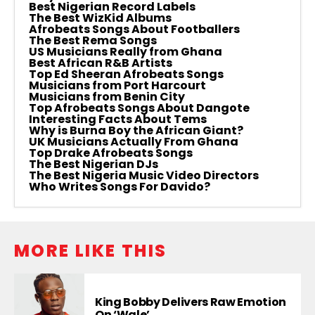
Best Nigerian Record Labels
The Best WizKid Albums
Afrobeats Songs About Footballers
The Best Rema Songs
US Musicians Really from Ghana
Best African R&B Artists
Top Ed Sheeran Afrobeats Songs
Musicians from Port Harcourt
Musicians from Benin City
Top Afrobeats Songs About Dangote
Interesting Facts About Tems
Why is Burna Boy the African Giant?
UK Musicians Actually From Ghana
Top Drake Afrobeats Songs
The Best Nigerian DJs
The Best Nigeria Music Video Directors
Who Writes Songs For Davido?
MORE LIKE THIS
King Bobby Delivers Raw Emotion
On ‘Wale’