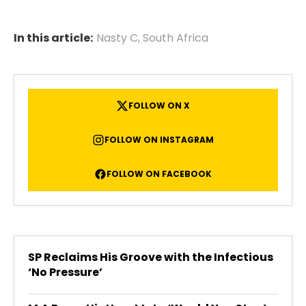
In this article:
Nasty C
,
South Africa
FOLLOW ON X
FOLLOW ON INSTAGRAM
FOLLOW ON FACEBOOK
SP Reclaims His Groove with the Infectious
‘No Pressure’