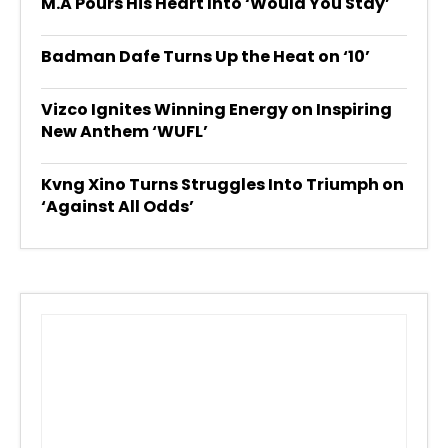
M.A Pours His Heart Into ‘Would You Stay’
Badman Dafe Turns Up the Heat on ‘10’
Vizco Ignites Winning Energy on Inspiring
New Anthem ‘WUFL’
Kvng Xino Turns Struggles Into Triumph on
‘Against All Odds’