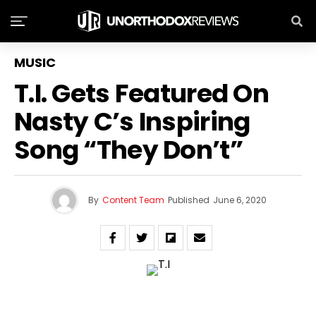
MUSIC
T.I. Gets Featured On
Nasty C’s Inspiring
Song “They Don’t”
By
Content Team
Published
June 6, 2020