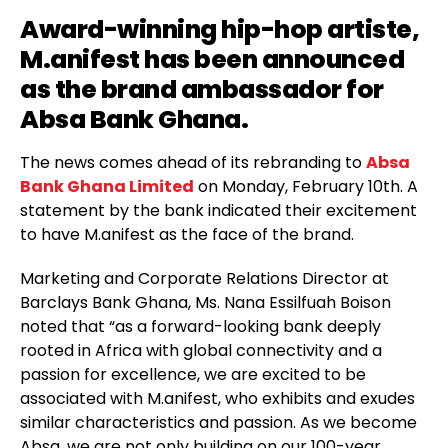
Award-winning hip-hop artiste,
M.anifest
has been announced
as the brand ambassador for
Absa Bank Ghana.
The news comes ahead of its rebranding to
Absa
Bank Ghana Limited
on Monday, February 10th. A
statement by the bank indicated their excitement
to have M.anifest as the face of the brand.
Marketing and Corporate Relations Director at
Barclays Bank Ghana, Ms. Nana Essilfuah Boison
noted that “as a forward-looking bank deeply
rooted in Africa with global connectivity and a
passion for excellence, we are excited to be
associated with M.anifest, who exhibits and exudes
similar characteristics and passion. As we become
Absa, we are not only building on our 100-year