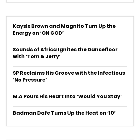
Kaysix Brown and Magnito Turn Up the
Energy on ‘ON GOD’
Sounds of Africa Ignites the Dancefloor
with ‘Tom & Jerry’
SP Reclaims His Groove with the Infectious
‘No Pressure’
M.A Pours His Heart Into ‘Would You Stay’
Badman Dafe Turns Up the Heat on ‘10’