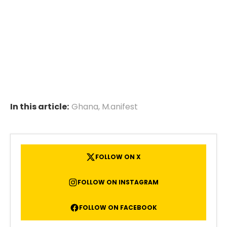
In this article:
Ghana
,
M.anifest
FOLLOW ON X
FOLLOW ON INSTAGRAM
FOLLOW ON FACEBOOK