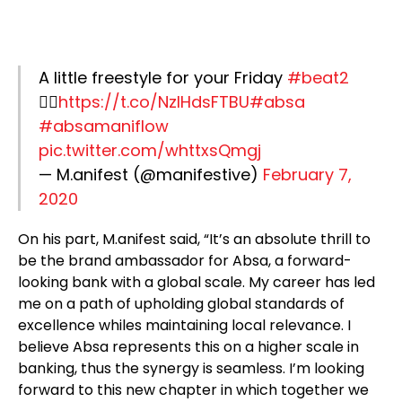
A little freestyle for your Friday
#beat2
👇🏿
https://t.co/NzIHdsFTBU
#absa
#absamaniflow
pic.twitter.com/whttxsQmgj
— M.anifest (@manifestive)
February 7,
2020
On his part, M.anifest said, “It’s an absolute thrill to
be the brand ambassador for Absa, a forward-
looking bank with a global scale. My career has led
me on a path of upholding global standards of
excellence whiles maintaining local relevance. I
believe Absa represents this on a higher scale in
banking, thus the synergy is seamless. I’m looking
forward to this new chapter in which together we