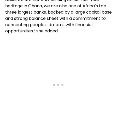
heritage in Ghana, we are also one of Africa’s top
three largest banks, backed by a large capital base
and strong balance sheet with a commitment to
connecting people’s dreams with financial
opportunities,” she added.