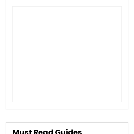
Must Read Guides