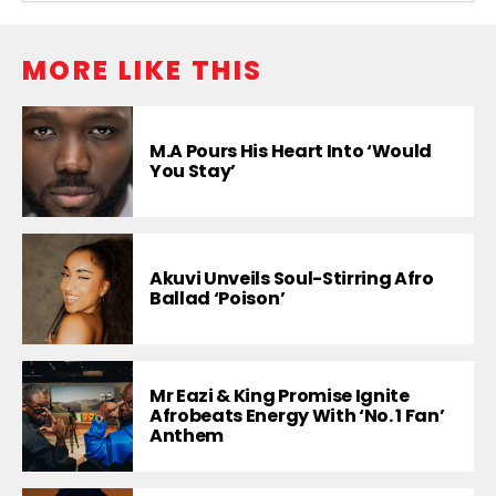
MORE LIKE THIS
M.A Pours His Heart Into ‘Would
You Stay’
Akuvi Unveils Soul-Stirring Afro
Ballad ‘Poison’
Mr Eazi & King Promise Ignite
Afrobeats Energy With ‘No. 1 Fan’
Anthem