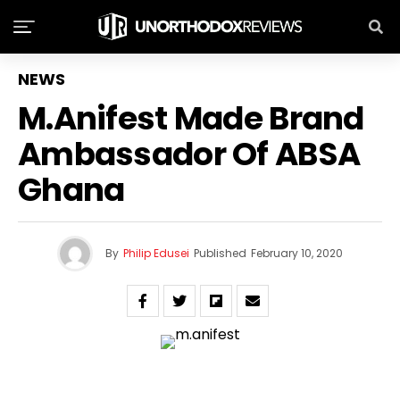
NEWS
M.anifest Made Brand
Ambassador Of ABSA
Ghana
By
Philip Edusei
Published
February 10, 2020