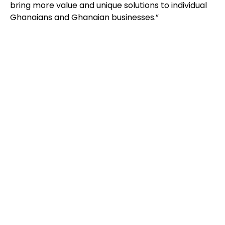
bring more value and unique solutions to individual
Ghanaians and Ghanaian businesses.”