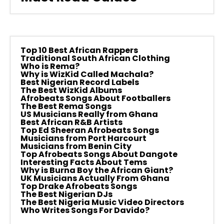
Top 10 Best African Rappers
Traditional South African Clothing
Who is Rema?
Why is WizKid Called Machala?
Best Nigerian Record Labels
The Best WizKid Albums
Afrobeats Songs About Footballers
The Best Rema Songs
US Musicians Really from Ghana
Best African R&B Artists
Top Ed Sheeran Afrobeats Songs
Musicians from Port Harcourt
Musicians from Benin City
Top Afrobeats Songs About Dangote
Interesting Facts About Tems
Why is Burna Boy the African Giant?
UK Musicians Actually From Ghana
Top Drake Afrobeats Songs
The Best Nigerian DJs
The Best Nigeria Music Video Directors
Who Writes Songs For Davido?