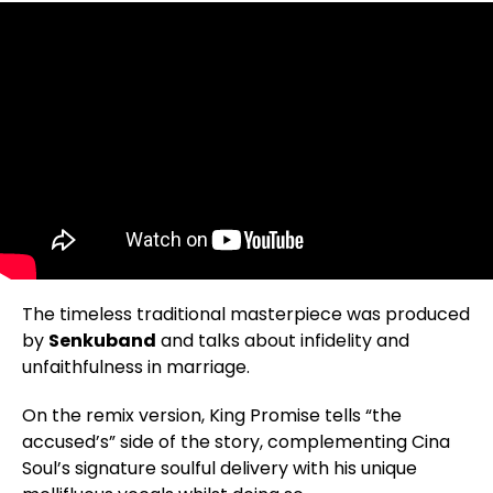
The timeless traditional masterpiece was produced
by
Senkuband
and talks about infidelity and
unfaithfulness in marriage.
On the remix version, King Promise tells “the
accused’s” side of the story, complementing Cina
Soul’s signature soulful delivery with his unique