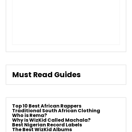
Must Read Guides
Top 10 Best African Rappers
Traditional South African Clothing
Who is Rema?
Why is WizKid Called Machala?
Best Nigerian Record Labels
The Best WizKid Albums