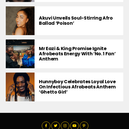
Akuvi Unveils Soul-Stirring Afro
Ballad ‘Poison’
Mr Eazi & King Promise Ignite
Afrobeats Energy With ‘No. 1 Fan’
Anthem
Hunnyboy Celebrates Loyal Love
On Infectious Afrobeats Anthem
‘Ghetto Girl’