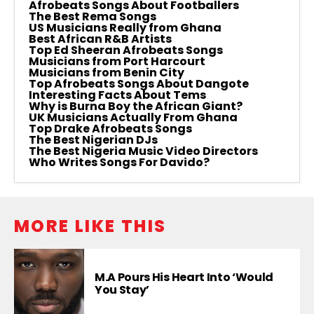
Afrobeats Songs About Footballers
The Best Rema Songs
US Musicians Really from Ghana
Best African R&B Artists
Top Ed Sheeran Afrobeats Songs
Musicians from Port Harcourt
Musicians from Benin City
Top Afrobeats Songs About Dangote
Interesting Facts About Tems
Why is Burna Boy the African Giant?
UK Musicians Actually From Ghana
Top Drake Afrobeats Songs
The Best Nigerian DJs
The Best Nigeria Music Video Directors
Who Writes Songs For Davido?
MORE LIKE THIS
M.A Pours His Heart Into ‘Would
You Stay’