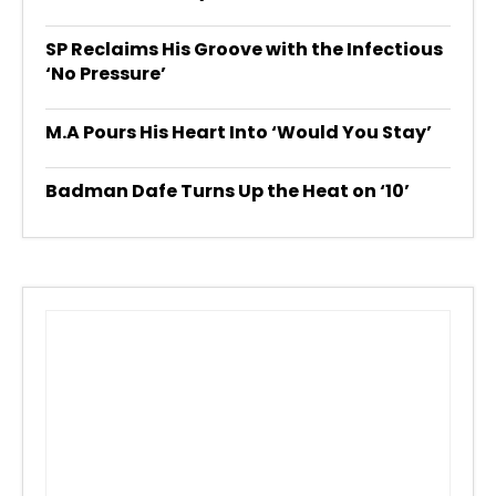
SP Reclaims His Groove with the Infectious
‘No Pressure’
M.A Pours His Heart Into ‘Would You Stay’
Badman Dafe Turns Up the Heat on ‘10’