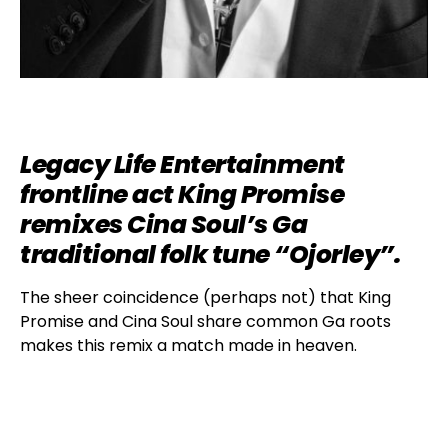
Legacy Life Entertainment
frontline act King Promise
remixes Cina Soul’s Ga
traditional folk tune “Ojorley”.
The sheer coincidence (perhaps not) that King
Promise and Cina Soul share common Ga roots
makes this remix a match made in heaven.