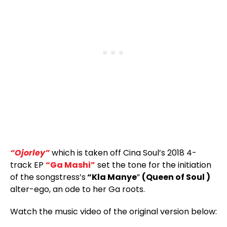
“Ojorley”
which is taken off Cina Soul’s 2018 4-
track EP
“Ga Mashi”
set the tone for the initiation
of the songstress’s
“Kla Manye
”
(Queen of Soul )
alter-ego, an ode to her Ga roots.
Watch the music video of the original version below: