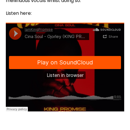
mellifluous vocals whilst doing so.
Listen here: