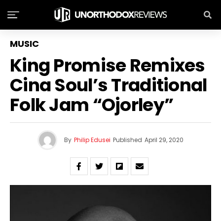
MUSIC
King Promise Remixes
Cina Soul’s Traditional
Folk Jam “Ojorley”
By
Philip Edusei
Published
April 29, 2020