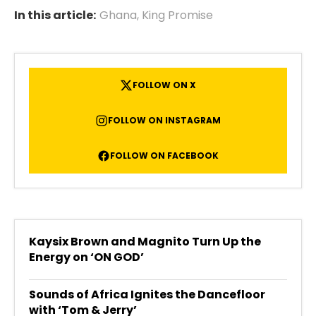
In this article:
Ghana
,
King Promise
FOLLOW ON X
FOLLOW ON INSTAGRAM
FOLLOW ON FACEBOOK
Kaysix Brown and Magnito Turn Up the
Energy on ‘ON GOD’
Sounds of Africa Ignites the Dancefloor
with ‘Tom & Jerry’