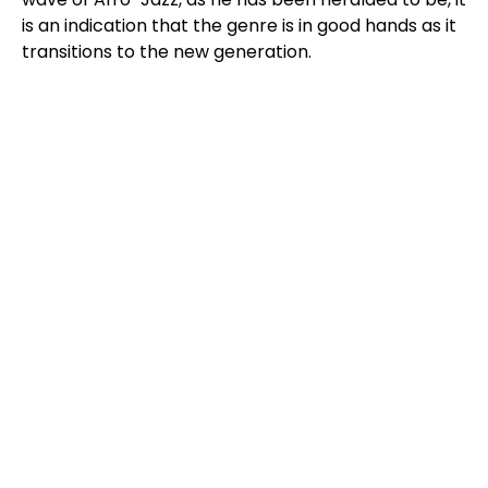
is an indication that the genre is in good hands as it
transitions to the new generation.