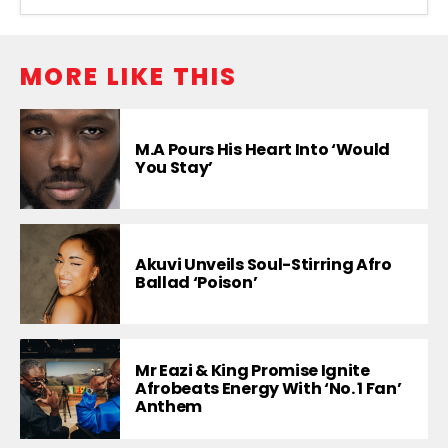
MORE LIKE THIS
M.A Pours His Heart Into ‘Would
You Stay’
Akuvi Unveils Soul-Stirring Afro
Ballad ‘Poison’
Mr Eazi & King Promise Ignite
Afrobeats Energy With ‘No. 1 Fan’
Anthem