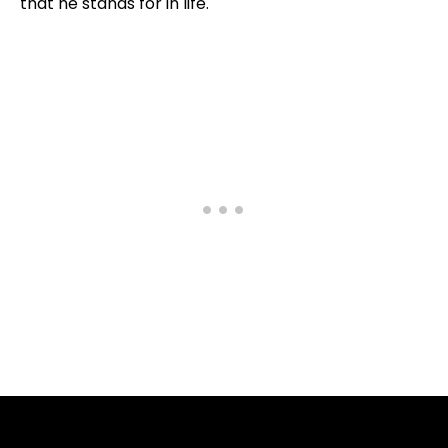
that he stands for in life.