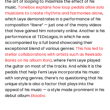
the art of looping to maximize the effect of his
music.
Tonebox explains how loop pedals allow solo
musicians to create rhythms and harmonies alone
,
which Leye demonstrates in a performance of his
composition “Ibere” — just one of the many videos
that have gained him notoriety online. Another is his
performance at TEDxLagos, in which he was
accompanied by a full band showcasing their
exceptional blend of various genres.
This has led to
stellar collaborations with artists such as Reekado
Banks on his album
Rora
, where Femi Leye played
the guitar on most of the tracks. And while it is the
pedals that help Femi Leye incorporate his music
with varying genres, there’s no questioning that his
unique style is also a factor that plays into the
appeal of his music — a style made prominent in his
debut album
Ekaabo
.