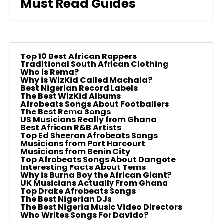
Must Read Guides
Top 10 Best African Rappers
Traditional South African Clothing
Who is Rema?
Why is WizKid Called Machala?
Best Nigerian Record Labels
The Best WizKid Albums
Afrobeats Songs About Footballers
The Best Rema Songs
US Musicians Really from Ghana
Best African R&B Artists
Top Ed Sheeran Afrobeats Songs
Musicians from Port Harcourt
Musicians from Benin City
Top Afrobeats Songs About Dangote
Interesting Facts About Tems
Why is Burna Boy the African Giant?
UK Musicians Actually From Ghana
Top Drake Afrobeats Songs
The Best Nigerian DJs
The Best Nigeria Music Video Directors
Who Writes Songs For Davido?