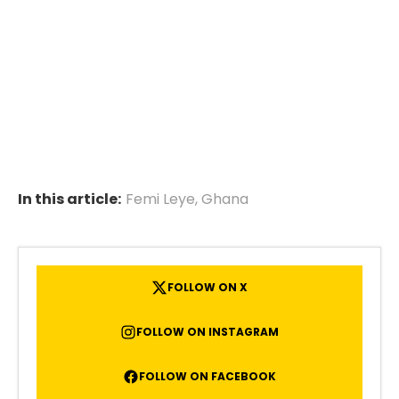
In this article:
Femi Leye
,
Ghana
FOLLOW ON X
FOLLOW ON INSTAGRAM
FOLLOW ON FACEBOOK