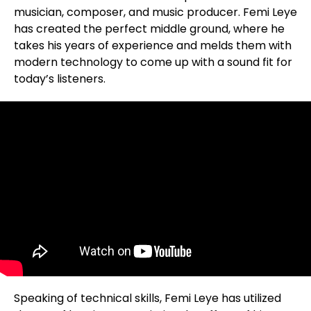
musician, composer, and music producer. Femi Leye
has created the perfect middle ground, where he
takes his years of experience and melds them with
modern technology to come up with a sound fit for
today’s listeners.
Speaking of technical skills, Femi Leye has utilized