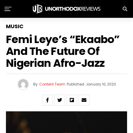
MUSIC
Femi Leye’s “Ekaabo”
And The Future Of
Nigerian Afro-Jazz
By
Content Team
Published
January 10, 2020