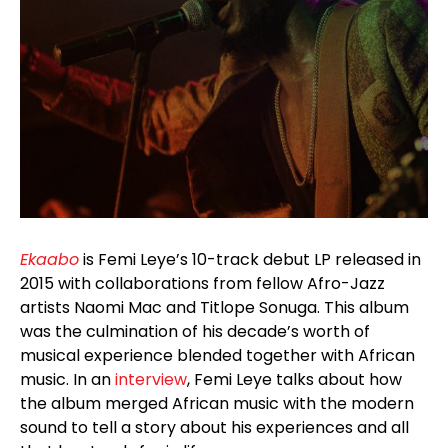
Ekaabo
is Femi Leye’s 10-track debut LP released in
2015 with collaborations from fellow Afro-Jazz
artists Naomi Mac and Titlope Sonuga. This album
was the culmination of his decade’s worth of
musical experience blended together with African
music. In an
interview
, Femi Leye talks about how
the album merged African music with the modern
sound to tell a story about his experiences and all