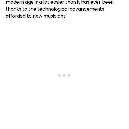
modern age is a lot easier than it has ever been,
thanks to the technological advancements
afforded to new musicians.