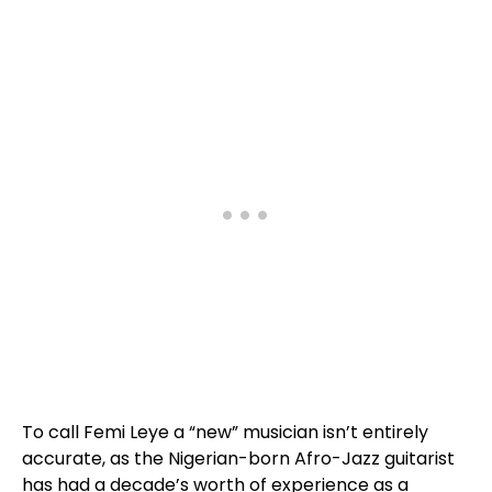
To call Femi Leye a “new” musician isn’t entirely
accurate, as the Nigerian-born Afro-Jazz guitarist
has had a decade’s worth of experience as a