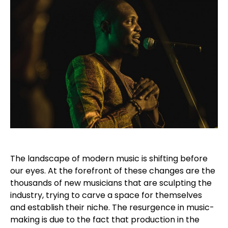
The landscape of modern music is shifting before
our eyes. At the forefront of these changes are the
thousands of new musicians that are sculpting the
industry, trying to carve a space for themselves
and establish their niche. The resurgence in music-
making is due to the fact that production in the