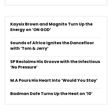
Kaysix Brown and Magnito Turn Up the
Energy on ‘ON GOD’
Sounds of Africa Ignites the Dancefloor
with ‘Tom & Jerry’
SP Reclaims His Groove with the Infectious
‘No Pressure’
M.A Pours His Heart Into ‘Would You Stay’
Badman Dafe Turns Up the Heat on ‘10’