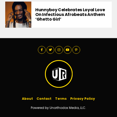
Hunnyboy Celebrates Loyal Love
On Infectious Afrobeats Anthem
‘Ghetto Girl’
About
Contact
Terms
Privacy Policy
Powered by Unorthodox Media, LLC.