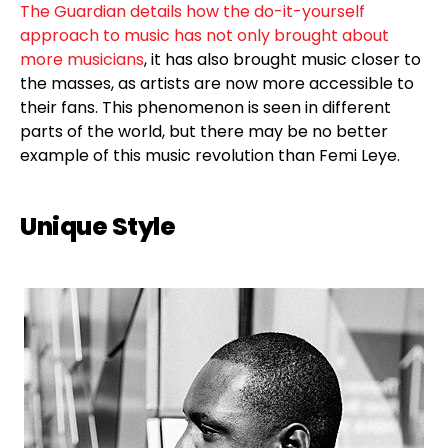
The Guardian details how the do-it-yourself
approach to music has not only brought about
more musicians
, it has also brought music closer to
the masses, as artists are now more accessible to
their fans. This phenomenon is seen in different
parts of the world, but there may be no better
example of this music revolution than Femi Leye.
Unique Style