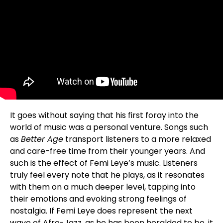
It goes without saying that his first foray into the
world of music was a personal venture. Songs such
as
Better Age
transport listeners to a more relaxed
and care-free time from their younger years. And
such is the effect of Femi Leye’s music. Listeners
truly feel every note that he plays, as it resonates
with them on a much deeper level, tapping into
their emotions and evoking strong feelings of
nostalgia. If Femi Leye does represent the next
wave of Afro-Jazz, as he has been heralded to be, it