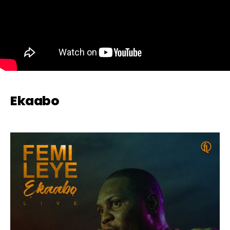
Ekaabo