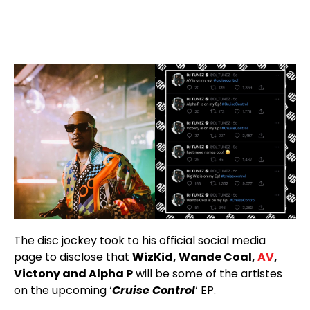
The disc jockey took to his official social media
page to disclose that
WizKid, Wande Coal,
AV
,
Victony and Alpha P
will be some of the artistes
on the upcoming ‘
Cruise Control
‘ EP.