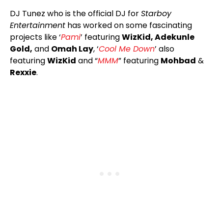
DJ Tunez who is the official DJ for
Starboy
Entertainment
has worked on some fascinating
projects like ‘
Pami
’ featuring
WizKid, Adekunle
Gold,
and
Omah Lay
, ‘
Cool Me Down
’ also
featuring
WizKid
and “
MMM
” featuring
Mohbad
&
Rexxie
.