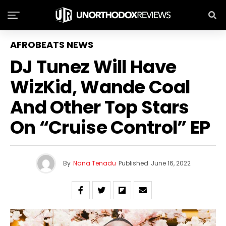
AFROBEATS NEWS
DJ Tunez Will Have
WizKid, Wande Coal
And Other Top Stars
On “Cruise Control” EP
By
Nana Tenadu
Published
June 16, 2022