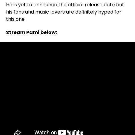
He is yet to announce the official release date but
his fans and music lovers are definitely hyped for
this one.
Stream Pami below: