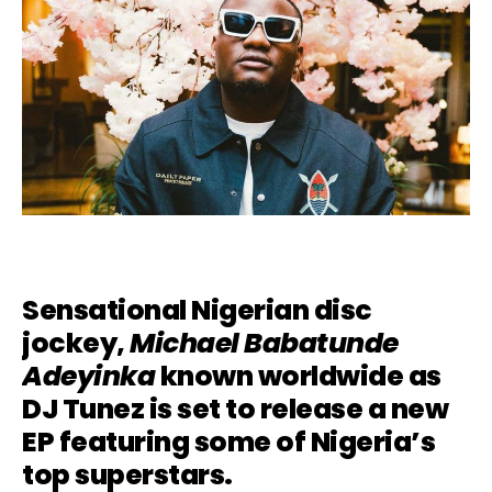
Sensational Nigerian disc
jockey,
Michael Babatunde
Adeyinka
known worldwide as
DJ Tunez is set to release a new
EP featuring some of Nigeria’s
top superstars.