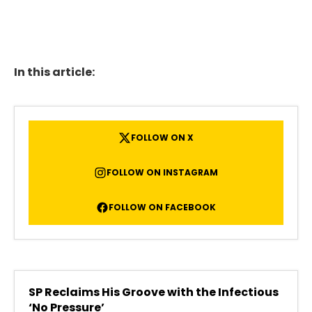
In this article:
FOLLOW ON X
FOLLOW ON INSTAGRAM
FOLLOW ON FACEBOOK
SP Reclaims His Groove with the Infectious
‘No Pressure’