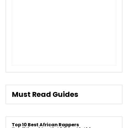
Must Read Guides
Top 10 Best African Rappers