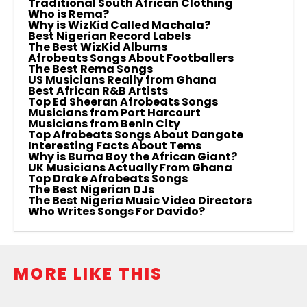
Traditional South African Clothing
Who is Rema?
Why is WizKid Called Machala?
Best Nigerian Record Labels
The Best WizKid Albums
Afrobeats Songs About Footballers
The Best Rema Songs
US Musicians Really from Ghana
Best African R&B Artists
Top Ed Sheeran Afrobeats Songs
Musicians from Port Harcourt
Musicians from Benin City
Top Afrobeats Songs About Dangote
Interesting Facts About Tems
Why is Burna Boy the African Giant?
UK Musicians Actually From Ghana
Top Drake Afrobeats Songs
The Best Nigerian DJs
The Best Nigeria Music Video Directors
Who Writes Songs For Davido?
MORE LIKE THIS