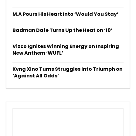
M.A Pours His Heart Into ‘Would You Stay’
Badman Dafe Turns Up the Heat on ‘10’
Vizco Ignites Winning Energy on Inspiring
New Anthem ‘WUFL’
Kvng Xino Turns Struggles Into Triumph on
‘Against All Odds’