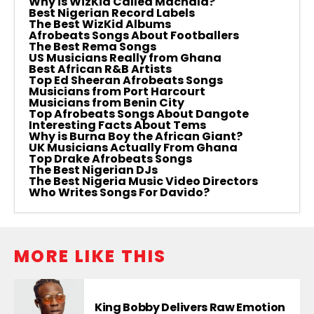
Why is WizKid Called Machala?
Best Nigerian Record Labels
The Best WizKid Albums
Afrobeats Songs About Footballers
The Best Rema Songs
US Musicians Really from Ghana
Best African R&B Artists
Top Ed Sheeran Afrobeats Songs
Musicians from Port Harcourt
Musicians from Benin City
Top Afrobeats Songs About Dangote
Interesting Facts About Tems
Why is Burna Boy the African Giant?
UK Musicians Actually From Ghana
Top Drake Afrobeats Songs
The Best Nigerian DJs
The Best Nigeria Music Video Directors
Who Writes Songs For Davido?
MORE LIKE THIS
King Bobby Delivers Raw Emotion