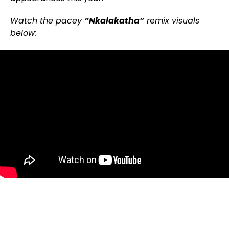
Watch the pacey
“Nkalakatha”
r
e
mix visuals
below: