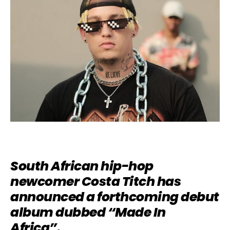
South African hip-hop
newcomer Costa Titch has
announced a forthcoming debut
album dubbed “Made In
Africa”.