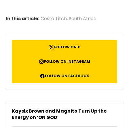
In this article:
Costa Titch
,
South Africa
FOLLOW ON X
FOLLOW ON INSTAGRAM
FOLLOW ON FACEBOOK
Kaysix Brown and Magnito Turn Up the
Energy on ‘ON GOD’