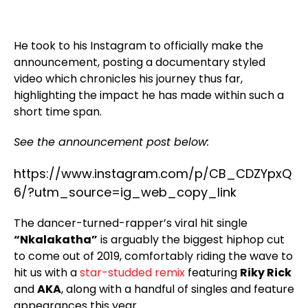
He took to his Instagram to officially make the
announcement, posting a documentary styled
video which chronicles his journey thus far,
highlighting the impact he has made within such a
short time span.
See the announcement post below:
https://www.instagram.com/p/CB_CDZYpxQ
6/?utm_source=ig_web_copy_link
The dancer-turned-rapper’s viral hit single
“Nkalakatha”
is arguably the biggest hiphop cut
to come out of 2019, comfortably riding the wave to
hit us with a
star-studded remix
featuring
Riky Rick
and
AKA
, along with a handful of singles and feature
appearances this year.