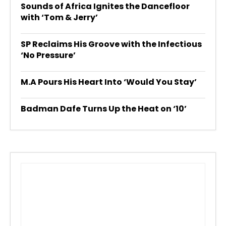
Sounds of Africa Ignites the Dancefloor
with ‘Tom & Jerry’
SP Reclaims His Groove with the Infectious
‘No Pressure’
M.A Pours His Heart Into ‘Would You Stay’
Badman Dafe Turns Up the Heat on ‘10’