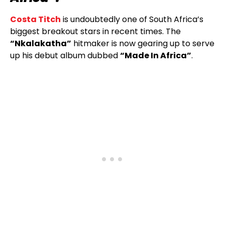
Costa Titch
is undoubtedly one of South Africa’s
biggest breakout stars in recent times. The
“Nkalakatha”
hitmaker is now gearing up to serve
up his debut album dubbed
“Made In Africa”
.