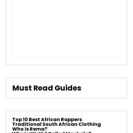
Must Read Guides
Top 10 Best African Rappers
Traditional South African Clothing
Who is Rema?