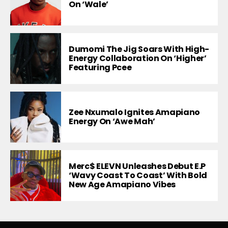
On ‘Wale’
Dumomi The Jig Soars With High-
Energy Collaboration On ‘Higher’
Featuring Pcee
Zee Nxumalo Ignites Amapiano
Energy On ‘Awe Mah’
Merc$ ELEVN Unleashes Debut E.P
‘Wavy Coast To Coast’ With Bold
New Age Amapiano Vibes