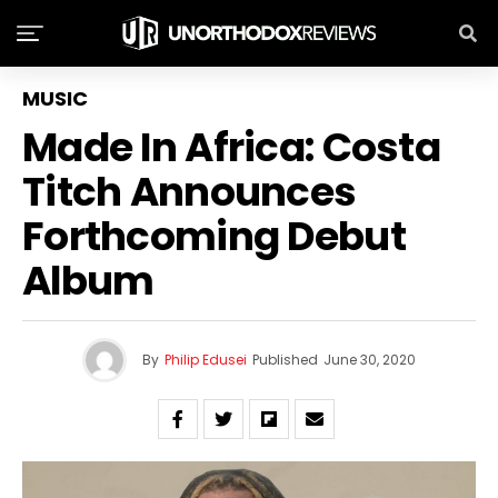
MUSIC
Made In Africa: Costa
Titch Announces
Forthcoming Debut
Album
By
Philip Edusei
Published
June 30, 2020