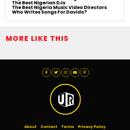
The Best Nigerian DJs
The Best Nigeria Music Video Directors
Who Writes Songs For Davido?
MORE LIKE THIS
About
Contact
Terms
Privacy Policy