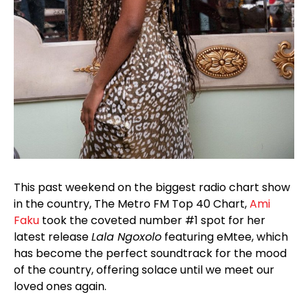
This past weekend on the biggest radio chart show
in the country, The Metro FM Top 40 Chart,
Ami
Faku
took the coveted number #1 spot for her
latest release
Lala Ngoxolo
featuring eMtee, which
has become the perfect soundtrack for the mood
of the country, offering solace until we meet our
loved ones again.