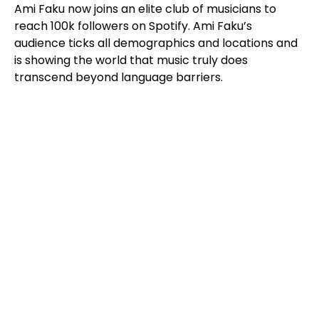
Ami Faku now joins an elite club of musicians to
reach 100k followers on Spotify. Ami Faku’s
audience ticks all demographics and locations and
is showing the world that music truly does
transcend beyond language barriers.