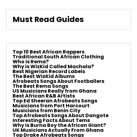
Must Read Guides
Top 10 Best African Rappers
Traditional South African Clothing
Who is Rema?
Why is WizKid Called Machala?
Best Nigerian Record Labels
The Best WizKid Albums
Afrobeats Songs About Footballers
The Best Rema Songs
US Musicians Really from Ghana
Best African R&B Artists
Top Ed Sheeran Afrobeats Songs
Musicians from Port Harcourt
Musicians from Benin City
Top Afrobeats Songs About Dangote
Interesting Facts About Tems
Why is Burna Boy the African Giant?
UK Musicians Actually From Ghana
Top Drake Afrobeats Songs