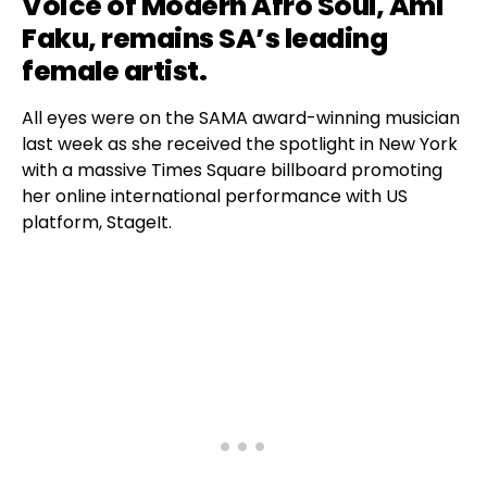
Voice of Modern Afro Soul,
Ami
Faku
, remains SA’s leading
female artist.
All eyes were on the SAMA award-winning musician
last week as she received the spotlight in New York
with a massive Times Square billboard promoting
her online international performance with US
platform, StageIt.