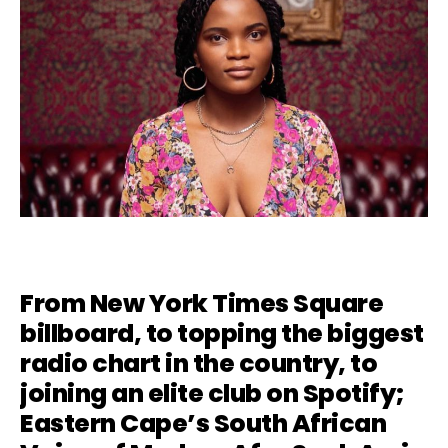
From New York Times Square
billboard, to topping the biggest
radio chart in the country, to
joining an elite club on Spotify;
Eastern Cape’s South African