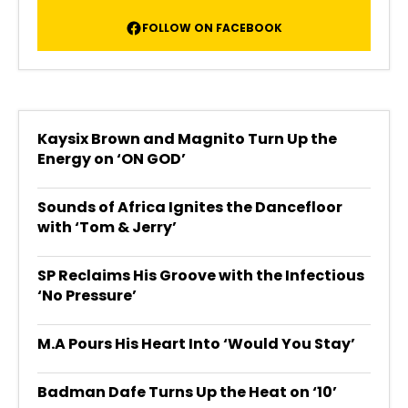
FOLLOW ON FACEBOOK
Kaysix Brown and Magnito Turn Up the
Energy on ‘ON GOD’
Sounds of Africa Ignites the Dancefloor
with ‘Tom & Jerry’
SP Reclaims His Groove with the Infectious
‘No Pressure’
M.A Pours His Heart Into ‘Would You Stay’
Badman Dafe Turns Up the Heat on ‘10’