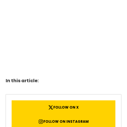
In this article:
FOLLOW ON X
FOLLOW ON INSTAGRAM