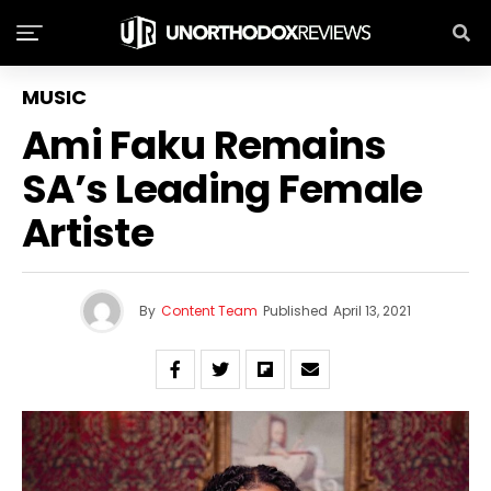
MUSIC
Ami Faku Remains
SA’s Leading Female
Artiste
By
Content Team
Published
April 13, 2021