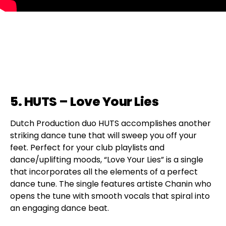
5. HUTS – Love Your Lies
Dutch Production duo HUTS accomplishes another
striking dance tune that will sweep you off your
feet. Perfect for your club playlists and
dance/uplifting moods, “Love Your Lies” is a single
that incorporates all the elements of a perfect
dance tune. The single features artiste Chanin who
opens the tune with smooth vocals that spiral into
an engaging dance beat.