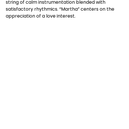
string of calm instrumentation blended with
satisfactory rhythmics. “Martha” centers on the
appreciation of a love interest.