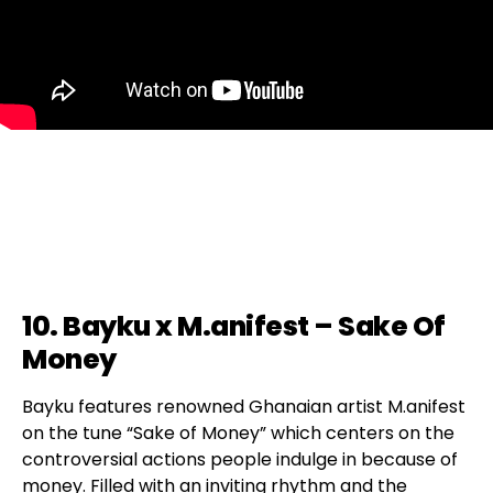
10. Bayku x M.anifest – Sake Of
Money
Bayku features renowned Ghanaian artist M.anifest
on the tune “Sake of Money” which centers on the
controversial actions people indulge in because of
money. Filled with an inviting rhythm and the