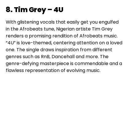
8. Tim Grey – 4U
With glistening vocals that easily get you engulfed
in the Afrobeats tune, Nigerian artiste Tim Grey
renders a promising rendition of Afrobeats music.
“4U” is love-themed, centering attention on a loved
one. The single draws inspiration from different
genres such as RnB, Dancehall and more. The
genre-defying masterpiece is commendable and a
flawless representation of evolving music.