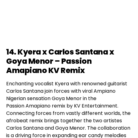
14. Kyera x Carlos Santana x
Goya Menor – Passion
Amapiano KV Remix
Enchanting vocalist Kyera with renowned guitarist
Carlos Santana join forces with viral Ampiano
Nigerian sensation Goya Menor in the
Passion Amapiano remix by KV Entertainment.
Connecting forces from vastly different worlds, the
afrobeat remix brings together the two artistes
Carlos Santana and Goya Menor. The collaboration
is a driving force in expanding ear candy melodies