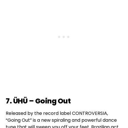
7. ÜHÜ – Going Out
Released by the record label CONTROVERSIA,
“Going Out” is a new spiraling and powerful dance
tune that will sweep you off your feet. Brazilian act