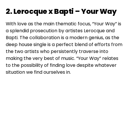
2. Lerocque x Bapti – Your Way
With love as the main thematic focus, “Your Way” is
a splendid prosecution by artistes Lerocque and
Bapti. The collaboration is a modern genius, as the
deep house single is a perfect blend of efforts from
the two artists who persistently traverse into
making the very best of music. “Your Way” relates
to the possibility of finding love despite whatever
situation we find ourselves in.