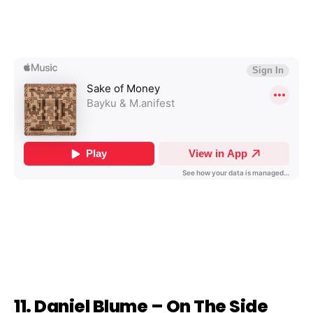
11. Daniel Blume – On The Side