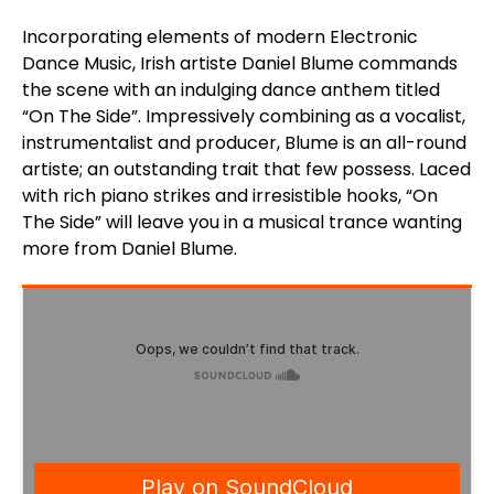
Incorporating elements of modern Electronic
Dance Music, Irish artiste Daniel Blume commands
the scene with an indulging dance anthem titled
“On The Side”. Impressively combining as a vocalist,
instrumentalist and producer, Blume is an all-round
artiste; an outstanding trait that few possess. Laced
with rich piano strikes and irresistible hooks, “On
The Side” will leave you in a musical trance wanting
more from Daniel Blume.