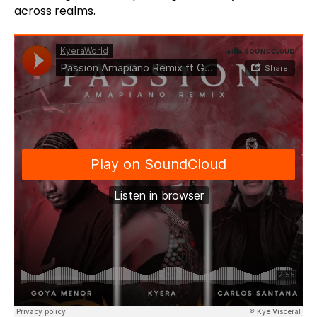
across realms.