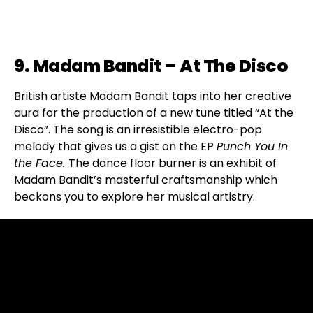
9. Madam Bandit – At The Disco
British artiste Madam Bandit taps into her creative
aura for the production of a new tune titled “At the
Disco”. The song is an irresistible electro-pop
melody that gives us a gist on the EP
Punch You In
the Face.
The dance floor burner is an exhibit of
Madam Bandit’s masterful craftsmanship which
beckons you to explore her musical artistry.