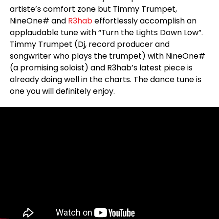
artiste’s comfort zone but Timmy Trumpet,
NineOne# and
R3hab
effortlessly accomplish an
applaudable tune with “Turn the Lights Down Low”.
Timmy Trumpet (Dj, record producer and
songwriter who plays the trumpet) with NineOne#
(a promising soloist) and R3hab’s latest piece is
already doing well in the charts. The dance tune is
one you will definitely enjoy.