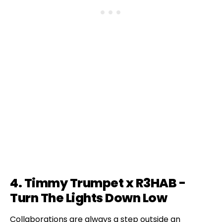
4. Timmy Trumpet x R3HAB -
Turn The Lights Down Low
Collaborations are always a step outside an