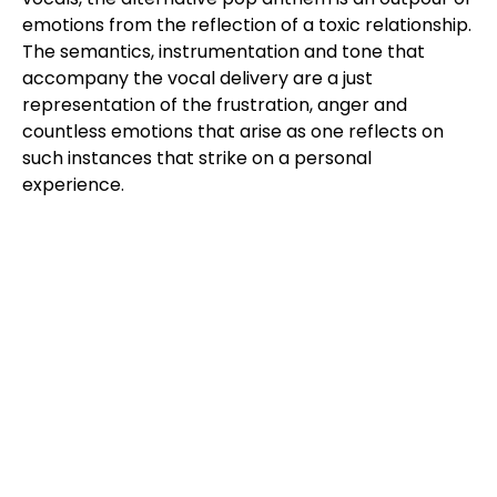
emotions from the reflection of a toxic relationship.
The semantics, instrumentation and tone that
accompany the vocal delivery are a just
representation of the frustration, anger and
countless emotions that arise as one reflects on
such instances that strike on a personal
experience.