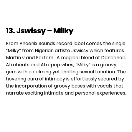
13. Jswissy – Milky
From Phoenix Sounds record label comes the single
“Milky” from Nigerian artiste Jswissy which features
Martin v and Fortem. A magical blend of Dancehall,
Afrobeats and Afropop vibes, “Milky” is a groovy
gem with a calming yet thrilling sexual tonation. The
hovering aura of intimacy is effortlessly secured by
the incorporation of groovy bases with vocals that
narrate exciting intimate and personal experiences.