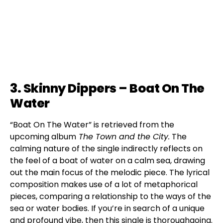
3. Skinny Dippers – Boat On The
Water
“Boat On The Water” is retrieved from the
upcoming album
The Town and the City.
The
calming nature of the single indirectly reflects on
the feel of a boat of water on a calm sea, drawing
out the main focus of the melodic piece. The lyrical
composition makes use of a lot of metaphorical
pieces, comparing a relationship to the ways of the
sea or water bodies. If you’re in search of a unique
and profound vibe, then this single is thoroughgoing.