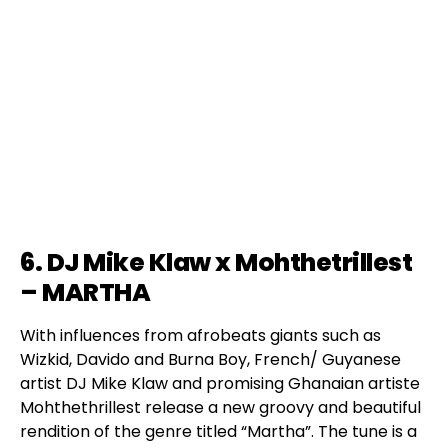
6. DJ Mike Klaw x Mohthetrillest
– MARTHA
With influences from afrobeats giants such as
Wizkid, Davido and Burna Boy, French/ Guyanese
artist DJ Mike Klaw and promising Ghanaian artiste
Mohthethrillest release a new groovy and beautiful
rendition of the genre titled “Martha”. The tune is a