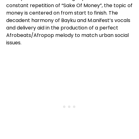
constant repetition of “Sake Of Money”, the topic of
money is centered on from start to finish. The
decadent harmony of Bayku and M.anifest’s vocals
and delivery aid in the production of a perfect
Afrobeats/Afropop melody to match urban social
issues.