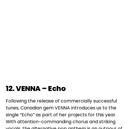
12. VENNA – Echo
Following the release of commercially successful
tunes, Canadian gem VENNA introduces us to the
single “Echo” as part of her projects for this year.
With attention-commanding chorus and striking
vocals, the alternative pop anthem is an outpour of