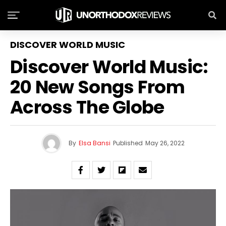
DISCOVER WORLD MUSIC
Discover World Music:
20 New Songs From
Across The Globe
By
Elsa Bansi
Published
May 26, 2022