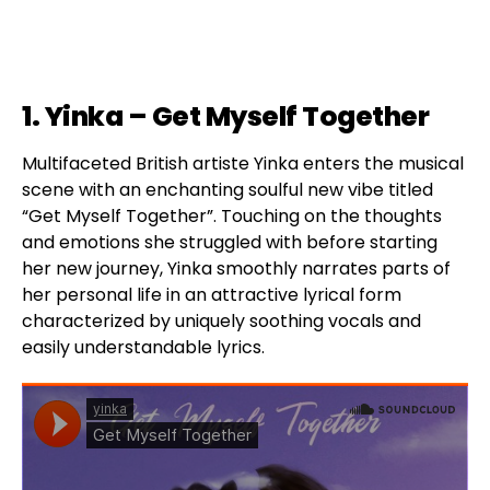
1. Yinka – Get Myself Together
Multifaceted British artiste Yinka enters the musical
scene with an enchanting soulful new vibe titled
“Get Myself Together”. Touching on the thoughts
and emotions she struggled with before starting
her new journey, Yinka smoothly narrates parts of
her personal life in an attractive lyrical form
characterized by uniquely soothing vocals and
easily understandable lyrics.