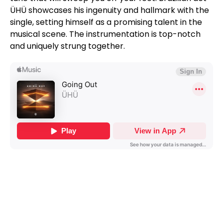
ÜHÜ showcases his ingenuity and hallmark with the
single, setting himself as a promising talent in the
musical scene. The instrumentation is top-notch
and uniquely strung together.