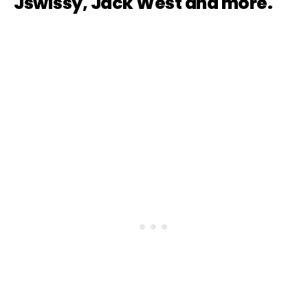
Jswissy, Jack West and more.