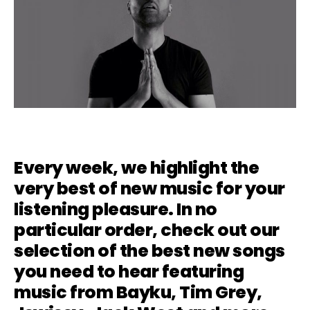
Every week, we highlight the
very best of new music for your
listening pleasure. In no
particular order, check out our
selection of the best new songs
you need to hear featuring
music from
Bayku
, Tim Grey,