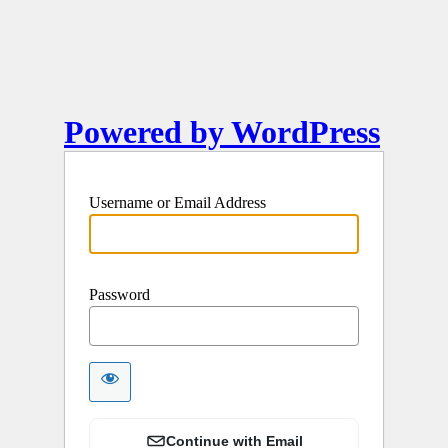
Powered by WordPress
Username or Email Address
Password
Continue with Email