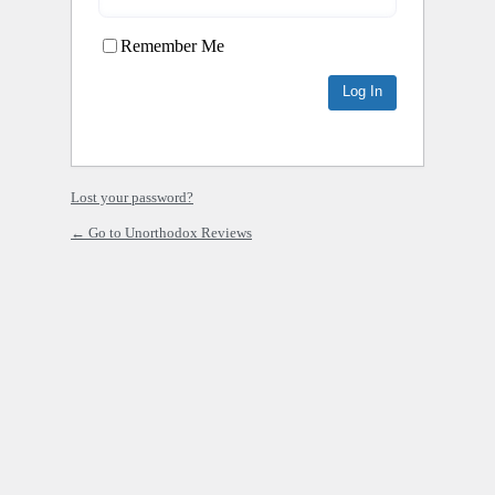
Remember Me
Lost your password?
← Go to Unorthodox Reviews