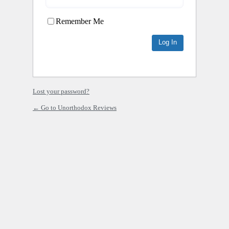
Remember Me
Lost your password?
← Go to Unorthodox Reviews