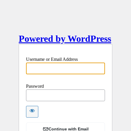
Powered by WordPress
Username or Email Address
Password
Continue with Email