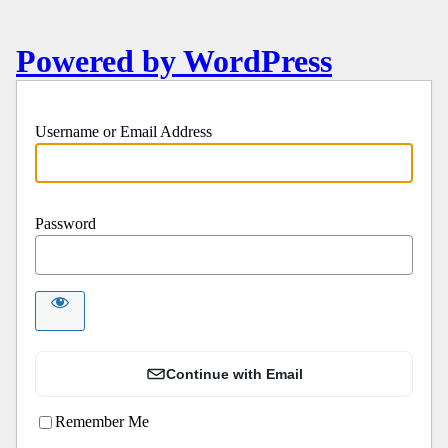
Powered by WordPress
Username or Email Address
Password
Continue with Email
Remember Me