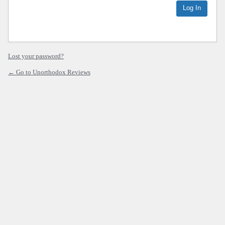
Lost your password?
← Go to Unorthodox Reviews